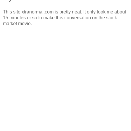
This site xtranormal.com is pretty neat. It only took me about
15 minutes or so to make this conversation on the stock
market movie.