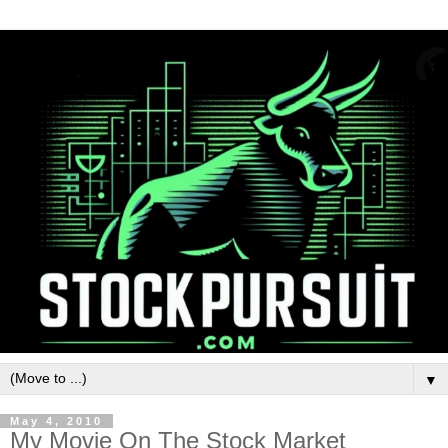
▼
May 4, 2010
My Movie On The Stock Market