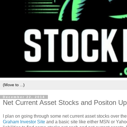
December 22, 2014
Net Current Asset Stocks and Positon U
I plan on going through some net current asset stocks over the 
Graham Investor Site
and a basic site like either MSN or Yahoo