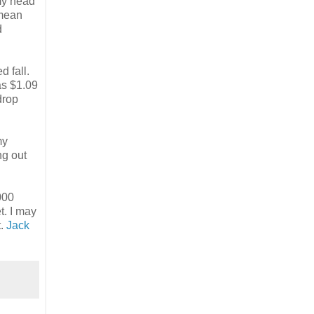
 my head
 mean
d
d fall.
as $1.09
drop
my
ng out
000
t. I may
t.
Jack