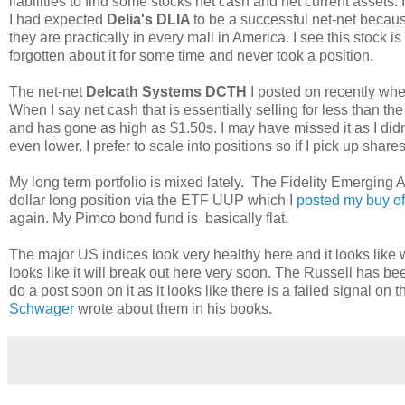
liabilities to find some stocks net cash and net current assets. I
I had expected
Delia's DLIA
to be a successful net-net becaus
they are practically in every mall in America. I see this stock 
forgotten about it for some time and never took a position.
The net-net
Delcath Systems DCTH
I posted on recently wher
When I say net cash that is essentially selling for less than th
and has gone as high as $1.50s. I may have missed it as I didn't 
even lower. I prefer to scale into positions so if I pick up share
My long term portfolio is mixed lately. The Fidelity Emergin
dollar long position via the ETF UUP which I
posted my buy o
again. My Pimco bond fund is basically flat.
The major US indices look very healthy here and it looks lik
looks like it will break out here very soon. The Russell has bee
do a post soon on it as it looks like there is a failed signal on
Schwager
wrote about them in his books.