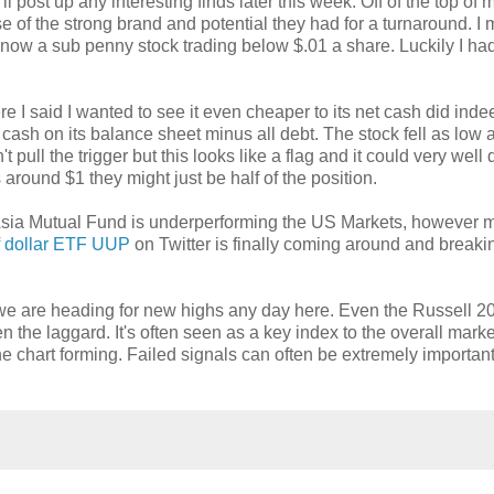
'll post up any interesting finds later this week. Off of the top of
e of the strong brand and potential they had for a turnaround. I
is now a sub penny stock trading below $.01 a share. Luckily I ha
e I said I wanted to see it even cheaper to its net cash did indee
e cash on its balance sheet minus all debt. The stock fell as low 
pull the trigger but this looks like a flag and it could very well 
s around $1 they might just be half of the position.
g Asia Mutual Fund is underperforming the US Markets, however 
f dollar ETF UUP
on Twitter is finally coming around and breaki
e we are heading for new highs any day here. Even the Russell 2
n the laggard. It's often seen as a key index to the overall marke
 the chart forming. Failed signals can often be extremely importan