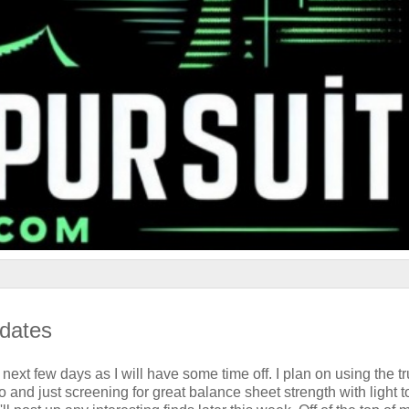
pdates
next few days as I will have some time off. I plan on using the tr
 and just screening for great balance sheet strength with light t