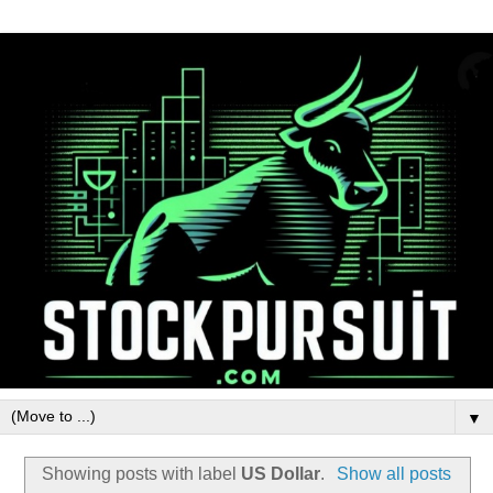
▼
Showing posts with label
US Dollar
.
Show all posts