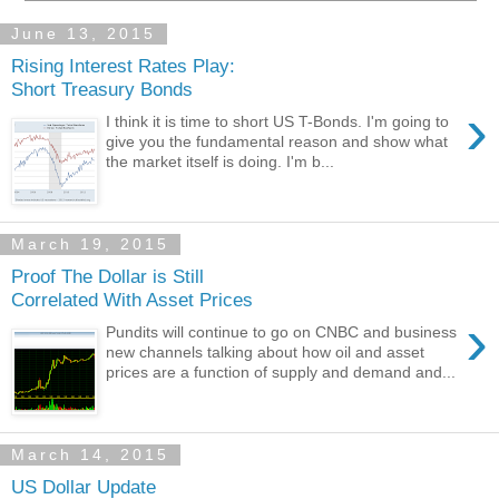
June 13, 2015
Rising Interest Rates Play:
Short Treasury Bonds
›
I think it is time to short US T-Bonds. I'm going to
give you the fundamental reason and show what
the market itself is doing. I'm b...
March 19, 2015
Proof The Dollar is Still
Correlated With Asset Prices
›
Pundits will continue to go on CNBC and business
new channels talking about how oil and asset
prices are a function of supply and demand and...
March 14, 2015
US Dollar Update