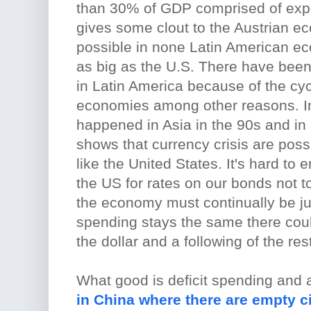
than 30% of GDP comprised of expo
gives some clout to the Austrian e
possible in none Latin American 
as big as the U.S. There have been 
in Latin America because of the cycl
economies among other reasons. I
happened in Asia in the 90s and in 
shows that currency crisis are possi
like the United States. It's hard to 
the US for rates on our bonds not 
the economy must continually be j
spending stays the same there coul
the dollar and a following of the re
What good is deficit spending and 
in China where there are empty ci