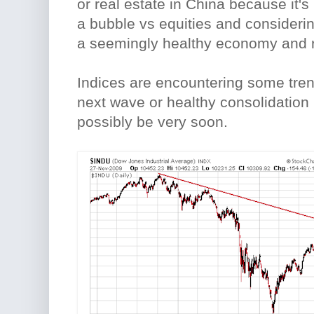
or real estate in China because it'
a bubble vs equities and consideri
a seemingly healthy economy and r
Indices are encountering some trend
next wave or healthy consolidation i
possibly be very soon.