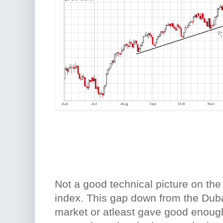
Not a good technical picture on th
index. This gap down from the Dub
market or atleast gave good enough