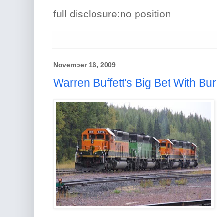
full disclosure:no position
November 16, 2009
Warren Buffett's Big Bet With Bur