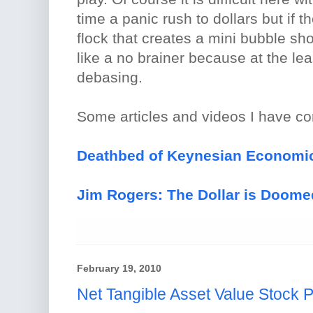
time a panic rush to dollars but if t
flock that creates a mini bubble sh
like a no brainer because at the least
debasing.
Some articles and videos I have c
Deathbed of Keynesian Economics
Jim Rogers: The Dollar is Doome
February 19, 2010
Net Tangible Asset Value Stock Pl