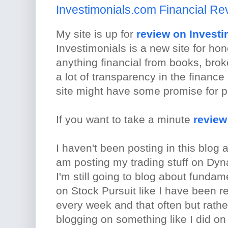
Investimonials.com Financial Re
My site is up for
review on Investi
Investimonials is a new site for ho
anything financial from books, brok
a lot of transparency in the finance 
site might have some promise for pr
If you want to take a minute
review
I haven't been posting in this blog
am posting my trading stuff on Dy
I'm still going to blog about funda
on Stock Pursuit like I have been rec
every week and that often but rather
blogging on something like I did on 