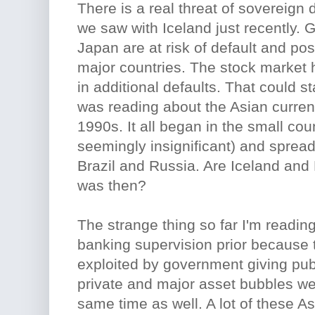
There is a real threat of sovereign 
we saw with Iceland just recently.
Japan are at risk of default and pos
major countries. The stock market h
in additional defaults. That could st
was reading about the Asian currency
1990s. It all began in the small cou
seemingly insignificant) and sprea
Brazil and Russia. Are Iceland and 
was then?
The strange thing so far I'm reading
banking supervision prior because 
exploited by government giving pub
private and major asset bubbles we
same time as well. A lot of these A