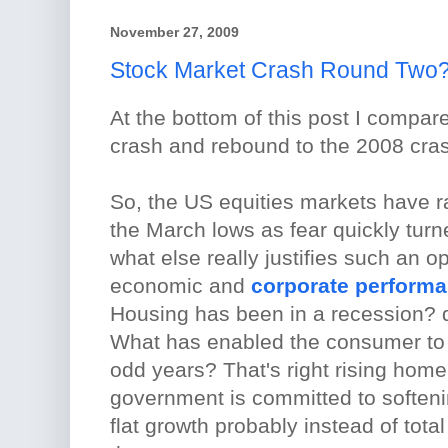
November 27, 2009
Stock Market Crash Round Two
At the bottom of this post I compar
crash and rebound to the 2008 cras
So, the US equities markets have ra
the March lows as fear quickly turn
what else really justifies such an o
economic and
corporate performa
Housing has been in a recession? 
What has enabled the consumer to 
odd years? That's right rising home
government is committed to softenin
flat growth probably instead of tot