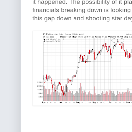
it happened. The possibility of it pl
financials breaking down is looking
this gap down and shooting star da