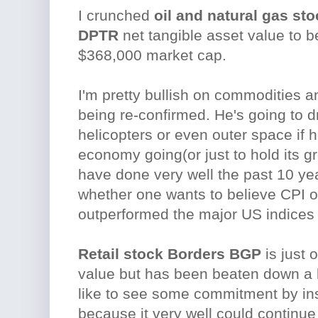
I crunched
oil and natural gas sto
DPTR
net tangible asset value to 
$368,000 market cap.
I'm pretty bullish on commodities a
being re-confirmed. He's going to dr
helicopters or even outer space if h
economy going(or just to hold its 
have done very well the past 10 yea
whether one wants to believe CPI o
outperformed the major US indices
Retail stock Borders BGP
is just 
value but has been beaten down a lot
like to see some commitment by ins
because it very well could continue