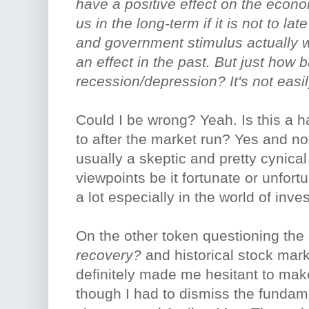
have a positive effect on the econ
us in the long-term if it is not to l
and government stimulus actually 
an effect in the past. But just how b
recession/depression? It's not easi
Could I be wrong? Yeah. Is this a ha
to after the market run? Yes and n
usually a skeptic and pretty cynica
viewpoints be it fortunate or unfortu
a lot especially in the world of in
On the other token questioning the
recovery?
and historical stock mar
definitely made me hesitant to ma
though I had to dismiss the fundam