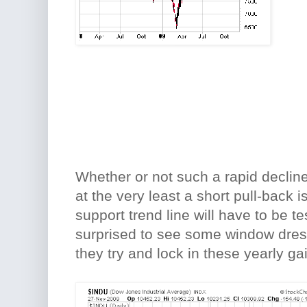
Whether or not such a rapid decline 
at the very least a short pull-back i
support trend line will have to be te
surprised to see some window dress
they try and lock in these yearly ga