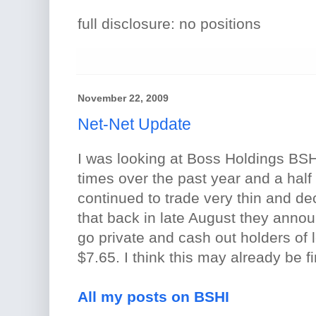
full disclosure: no positions
November 22, 2009
Net-Net Update
I was looking at Boss Holdings BSHI
times over the past year and a half
continued to trade very thin and dec
that back in late August they anno
go private and cash out holders of 
$7.65. I think this may already be f
All my posts on BSHI