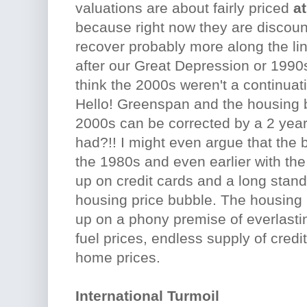
valuations are about fairly priced
at
because right now they are discou
recover probably more along the li
after our Great Depression or 199
think the 2000s weren't a continuat
Hello! Greenspan and the housing
2000s can be corrected by a 2 year
had?!! I might even argue that the b
the 1980s and even earlier with th
up on credit cards and a long sta
housing price bubble. The housing
up on a phony premise of everlast
fuel prices, endless supply of credi
home prices.
International Turmoil