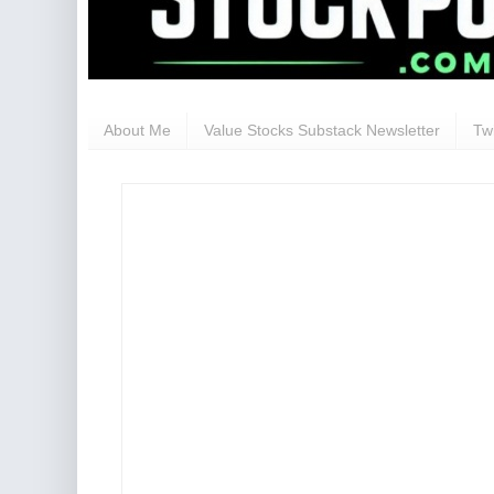
About Me
Value Stocks Substack Newsletter
Twi