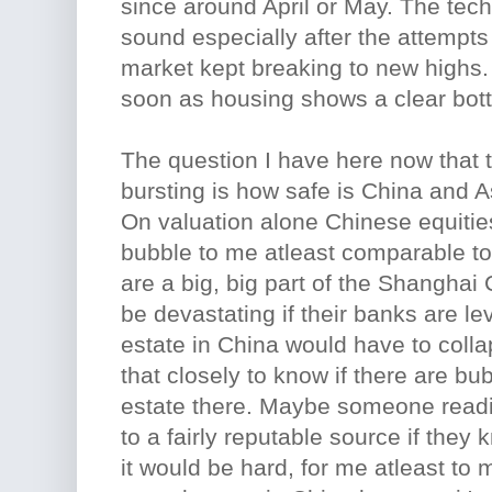
since around April or May. The tech
sound especially after the attempts 
market kept breaking to new highs. 
soon as housing shows a clear bot
The question I have here now that t
bursting is how safe is China and As
On valuation alone Chinese equitie
bubble to me atleast comparable t
are a big, big part of the Shanghai
be devastating if their banks are le
estate in China would have to collap
that closely to know if there are bub
estate there. Maybe someone readi
to a fairly reputable source if they 
it would be hard, for me atleast to