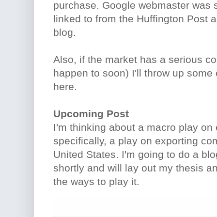
purchase. Google webmaster was s
linked to from the Huffington Post 
blog.
Also, if the market has a serious c
happen to soon) I'll throw up some 
here.
Upcoming Post
I'm thinking about a macro play o
specifically, a play on exporting c
United States. I'm going to do a blo
shortly and will lay out my thesis 
the ways to play it.