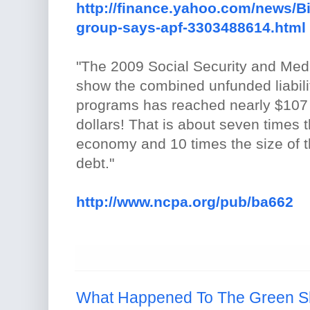
http://finance.yahoo.com/news/Bi
group-says-apf-3303488614.html
"The 2009 Social Security and Med
show the combined unfunded liabili
programs has reached nearly $107 tr
dollars! That is about seven times t
economy and 10 times the size of t
debt."
http://www.ncpa.org/pub/ba662
What Happened To The Green S