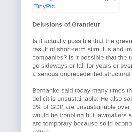
Delusions of Grandeur
Is it actually possible that the gre
result of short-term stimulus and in
companies? Is it possible that the 
go sideways or fall for years or ev
a serious unprecedented structural
Bernanke said today many times th
deficit is unsustainable. He also sai
3% of GDP are unsustainable over 
would be troubling but lawmakers 
are temporary because solid econom
return.