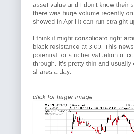
asset value and I don't know their s
there was huge volume recently on 
showed in April it can run straight u
I think it might consolidate right a
black resistance at 3.00. This news 
potential for a richer valuation of 
through. It's pretty thin and usuall
shares a day.
click for larger image