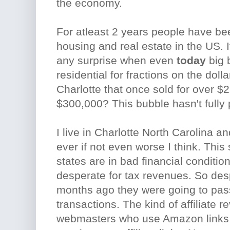
the economy.
For atleast 2 years people have bee
housing and real estate in the US. It
any surprise when even
today
big 
residential for fractions on the doll
Charlotte that once sold for over $
$300,000? This bubble hasn't fully 
I live in Charlotte North Carolina a
ever if not even worse I think. This
states are in bad financial condition
desperate for tax revenues. So des
months ago they were going to pass 
transactions. The kind of affiliate 
webmasters who use Amazon links on