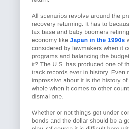
All scenarios revolve around the pr
recovery returning. It has to becaus
tax base and baby boomers retiring.
economy like
Japan in the 1990s
w
considered by lawmakers when it 
programs and balancing the budget
it? The U.S. has produced one of t
track records ever in history. Even
impressive about it is the history 
whole when it comes to other countr
dismal one.
Whether or not things get under con
bonds and the dollar should be a 
play. Of course it is difficult here wi