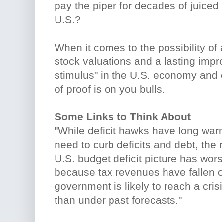
pay the piper for decades of juiced 
U.S.?
When it comes to the possibility of 
stock valuations and a lasting imp
stimulus" in the U.S. economy and
of proof is on you bulls.
Some Links to Think About
"While deficit hawks have long war
need to curb deficits and debt, the 
U.S. budget deficit picture has wo
because tax revenues have fallen of
government is likely to reach a cri
than under past forecasts."