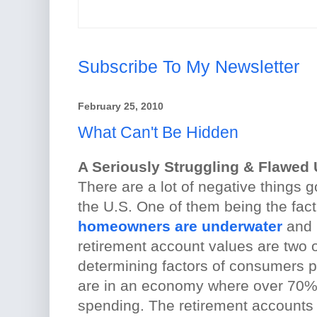
Subscribe To My Newsletter
February 25, 2010
What Can't Be Hidden
A Seriously Struggling & Flawed
There are a lot of negative things 
the U.S. One of them being the fact
homeowners are underwater
and 
retirement account values are two 
determining factors of consumers 
are in an economy where over 70%
spending. The retirement accounts 