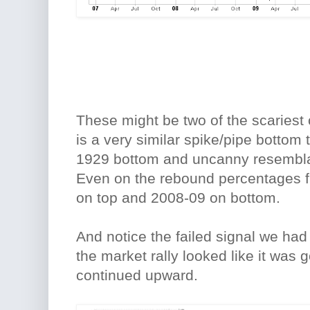
These might be two of the scariest 
is a very similar spike/pipe bottom
1929 bottom and uncanny resembla
Even on the rebound percentages f
on top and 2008-09 on bottom.
And notice the failed signal we had
the market rally looked like it was g
continued upward.