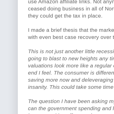
use Amazon affiliate links. Not a
ceased doing business in all of Nor
they could get the tax in place.
I made a brief thesis that the mar
with even best case recovery over t
This is not just another little rece
going to blast to new heights any 
valuations look more like a regular 
end I feel. The consumer is differ
saving more now and deleveraging t
insanity. This could take some time 
The question I have been asking my
can the government spending and l