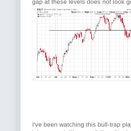
gap at these levels does not look g
I've been watching this bull-trap pla