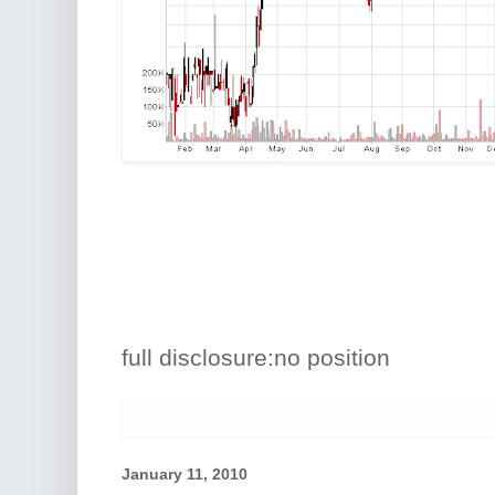
full disclosure:no position
January 11, 2010