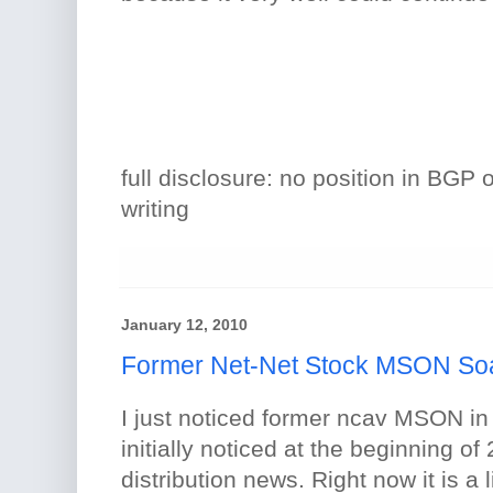
full disclosure: no position in BGP 
writing
January 12, 2010
Former Net-Net Stock MSON So
I just noticed former ncav MSON in 
initially noticed at the beginning of
distribution news. Right now it is a l