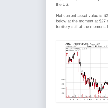
the US.
Net current asset value is $2
below at the moment at $27 mi
territory still at the moment