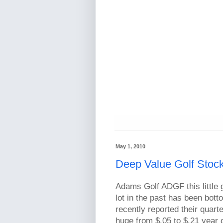
May 1, 2010
Deep Value Golf Stoc
Adams Golf ADGF this little g
lot in the past has been bot
recently reported their quar
huge from $.05 to $.21 year