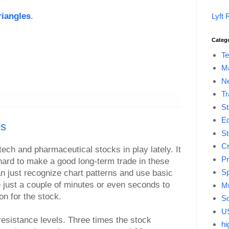
riangles
.
Lyft 
Categ
Te
M
Ne
Tr
St
E
es
St
Cr
tech and pharmaceutical stocks in play lately. It
Pr
ard to make a good long-term trade in these
Sp
an just recognize chart patterns and use basic
e just a couple of minutes or even seconds to
Mu
on for the stock.
So
US
resistance levels. Three times the stock
hi