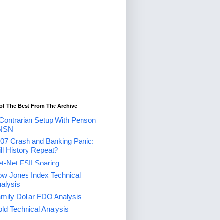
of The Best From The Archive
Contrarian Setup With Penson
NSN
07 Crash and Banking Panic:
ll History Repeat?
t-Net FSII Soaring
w Jones Index Technical
alysis
mily Dollar FDO Analysis
ld Technical Analysis