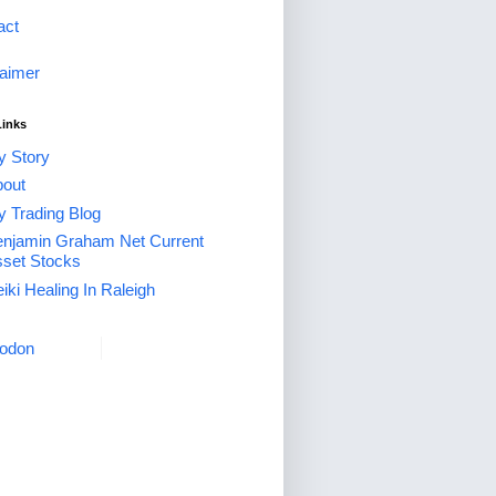
act
laimer
Links
 Story
out
 Trading Blog
njamin Graham Net Current
set Stocks
iki Healing In Raleigh
odon