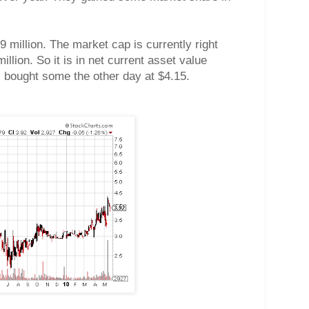
9 million. The market cap is currently right
llion. So it is in net current asset value
. I bought some the other day at $4.15.