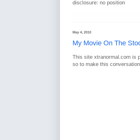
disclosure: no position
May 4, 2010
My Movie On The Sto
This site xtranormal.com is p
so to make this conversatio