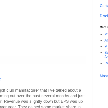
Cont
Disc
More 
My
Ab
My
Be
As
Re
Mast
k
olf club manufacturer that I've talked about a
toming out over the past several months and just
ter. Revenue was slightly down but EPS was up
 over year. They gained some market share in