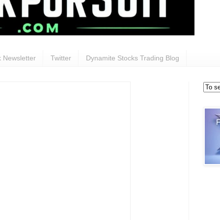
 Newsletter
Twitter
Dynamite Stocks Trading Blog