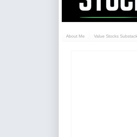
About Me
Value Stocks Substack