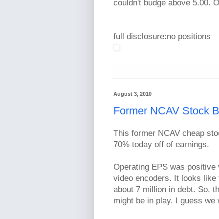
couldn't budge above 5.00. O
full disclosure:no positions
August 3, 2010
Former NCAV Stock B
This former NCAV cheap st
70% today off of earnings.
Operating EPS was positive v
video encoders. It looks like
about 7 million in debt. So, t
might be in play. I guess we 