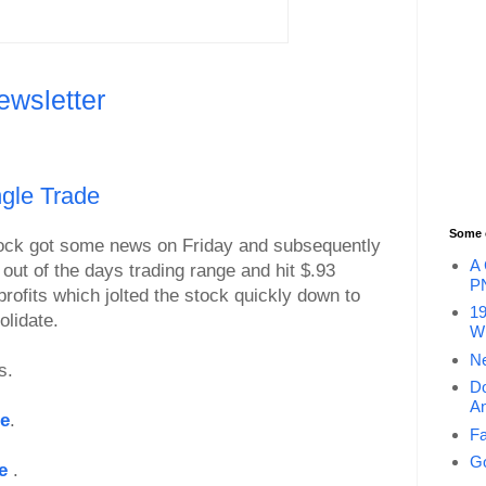
ewsletter
gle Trade
Some 
ock got some news on Friday and subsequently
A 
 out of the days trading range and hit $.93
P
profits which jolted the stock quickly down to
19
olidate.
Wi
Ne
s.
Do
An
le
.
Fa
Go
le
.