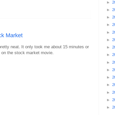
►
2
►
2
►
2
►
2
►
2
ck Market
►
2
retty neat. It only took me about 15 minutes or
►
2
n on the stock market movie.
►
2
►
2
►
2
►
2
►
2
►
2
►
2
►
2