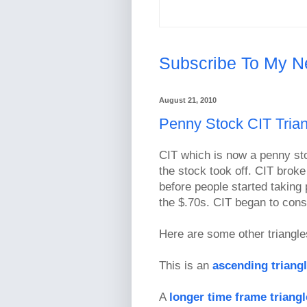
Subscribe To My N
August 21, 2010
Penny Stock CIT Trian
CIT which is now a penny st
the stock took off. CIT broke
before people started taking 
the $.70s. CIT began to cons
Here are some other triangle
This is an
ascending triang
A
longer time frame triang