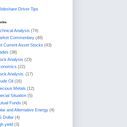
Rideshare Driver Tips
ories
chnical Analysis
(74)
arket Commentary
(48)
t Current Asset Stocks
(43)
ades
(38)
ock Analysis
(23)
conomics
(22)
ock Analysis.
(17)
ude Oil
(16)
ecious Metals
(12)
ecial Situation
(5)
tual Funds
(4)
lar and Alternative Energy
(4)
 Dollar
(4)
gh yield
(3)