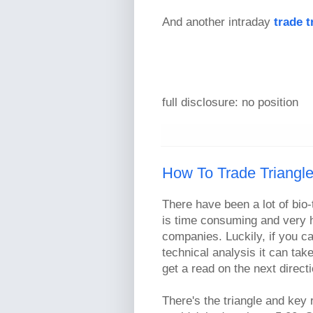
And another intraday
trade t
full disclosure: no position
How To Trade Triangl
There have been a lot of bio-
is time consuming and very h
companies. Luckily, if you c
technical analysis it can tak
get a read on the next directi
There's the triangle and key 