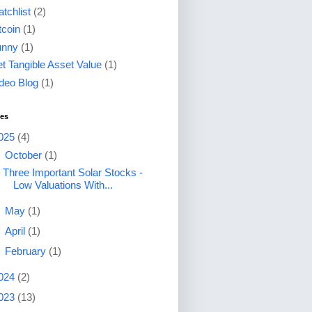
tchlist
(2)
tcoin
(1)
unny
(1)
t Tangible Asset Value
(1)
deo Blog
(1)
ves
025
(4)
▼
October
(1)
Three Important Solar Stocks -
Low Valuations With...
►
May
(1)
►
April
(1)
►
February
(1)
024
(2)
023
(13)