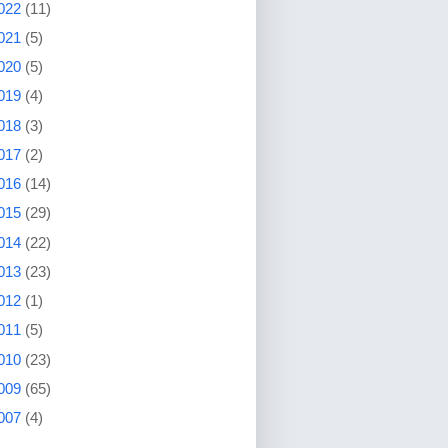
022
(11)
021
(5)
020
(5)
019
(4)
018
(3)
017
(2)
016
(14)
015
(29)
014
(22)
013
(23)
012
(1)
011
(5)
010
(23)
009
(65)
007
(4)