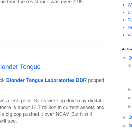
ne time the resistance was even 4.99.
Wa
Bi
F
Ne
Vi
Archi
▼
2
londer Tongue
ock
Blonder Tongue Laboratories BDR
popped
s a loss prior. Sales were up driven by digital
 there is about 14.7 million in current assets and
his big pop pushed it over NCAV. But it still
►
2
will see.
►
2