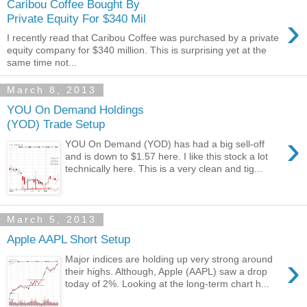
Caribou Coffee Bought By
›
Private Equity For $340 Mil
I recently read that Caribou Coffee was purchased by a private
equity company for $340 million. This is surprising yet at the
same time not...
March 8, 2013
YOU On Demand Holdings
(YOD) Trade Setup
›
YOU On Demand (YOD) has had a big sell-off
and is down to $1.57 here. I like this stock a lot
technically here. This is a very clean and tig...
March 5, 2013
Apple AAPL Short Setup
›
Major indices are holding up very strong around
their highs. Although, Apple (AAPL) saw a drop
today of 2%. Looking at the long-term chart h...