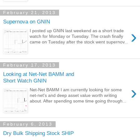
February 21, 2013
Supernova on GNIN
›
I posted up GNIN last weekend as a short trade
watch for Monday or Tuesday. The crash finally
came on Tuesday after the stock went supernov...
February 17, 2013
Looking at Net-Net BAMM and
Short Watch GNIN
›
Net-Net BAMM I am currently looking for some
net-net's and deep asset value worth writing
about. After spending some time going through...
February 6, 2013
Dry Bulk Shipping Stock SHIP