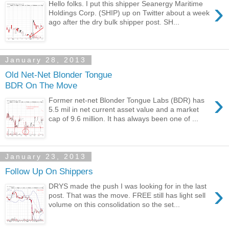
›
Hello folks. I put this shipper Seanergy Maritime
Holdings Corp. (SHIP) up on Twitter about a week
ago after the dry bulk shipper post. SH...
January 28, 2013
Old Net-Net Blonder Tongue
BDR On The Move
›
Former net-net Blonder Tongue Labs (BDR) has
5.5 mil in net current asset value and a market
cap of 9.6 million. It has always been one of ...
January 23, 2013
Follow Up On Shippers
›
DRYS made the push I was looking for in the last
post. That was the move. FREE still has light sell
volume on this consolidation so the set...