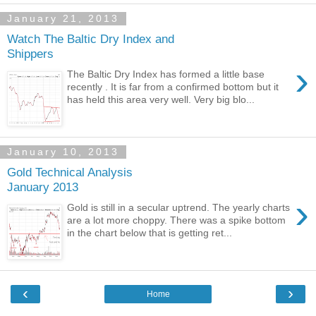
January 21, 2013
Watch The Baltic Dry Index and
Shippers
›
The Baltic Dry Index has formed a little base
recently . It is far from a confirmed bottom but it
has held this area very well. Very big blo...
January 10, 2013
Gold Technical Analysis
January 2013
›
Gold is still in a secular uptrend. The yearly charts
are a lot more choppy. There was a spike bottom
in the chart below that is getting ret...
‹
›
Home