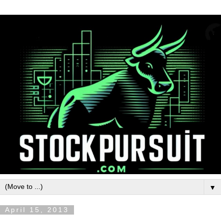
▼
April 15, 2013