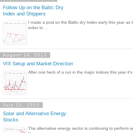
Follow Up on the Baltic Dry
Index and Shippers
I made a post on the Baltic dry Index early this year as 
index to ...
August 16, 2013
VIX Setup and Market Direction
After one heck of a run in the major indices this year it's
July 15, 2013
Solar and Alternative Energy
Stocks
The alternative energy sector is continuing to perform we