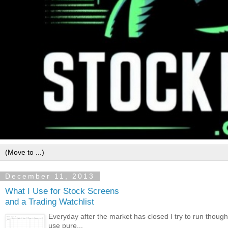
December 11, 2013
What I Use for Stock Screens
and a Trading Watchlist
Everyday after the market has closed I try to run though
use pure...