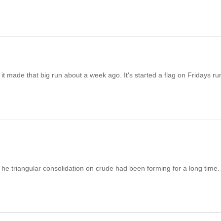
t made that big run about a week ago. It's started a flag on Fridays ru
. The triangular consolidation on crude had been forming for a long time.