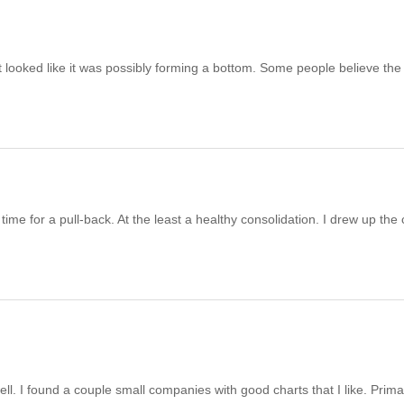
it looked like it was possibly forming a bottom. Some people believe the
 time for a pull-back. At the least a healthy consolidation. I drew up the 
ll. I found a couple small companies with good charts that I like. Primar