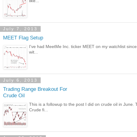
like...
July 7, 2013
MEET Flag Setup
I've had MeetMe Inc. ticker MEET on my watchlist since i
wit...
July 6, 2013
Trading Range Breakout For
Crude Oil
This is a followup to the post I did on crude oil in June
Crude fi...