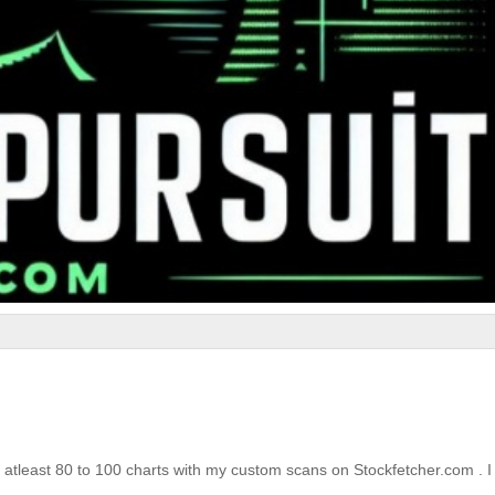
 atleast 80 to 100 charts with my custom scans on Stockfetcher.com . I 