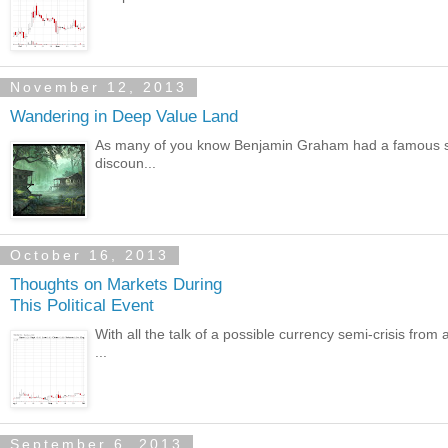
November 12, 2013
Wandering in Deep Value Land
As many of you know Benjamin Graham had a famous style
discoun...
October 16, 2013
Thoughts on Markets During
This Political Event
With all the talk of a possible currency semi-crisis from 
...
September 6, 2013