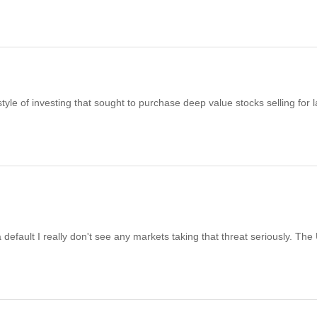
 of investing that sought to purchase deep value stocks selling for 
a default I really don't see any markets taking that threat seriously. The