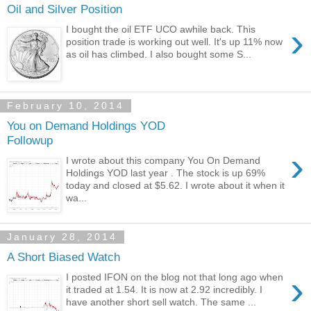
Oil and Silver Position
›
I bought the oil ETF UCO awhile back. This
position trade is working out well. It's up 11% now
as oil has climbed. I also bought some S...
February 10, 2014
You on Demand Holdings YOD
Followup
›
I wrote about this company You On Demand
Holdings YOD last year . The stock is up 69%
today and closed at $5.62. I wrote about it when it
wa...
January 28, 2014
A Short Biased Watch
›
I posted IFON on the blog not that long ago when
it traded at 1.54. It is now at 2.92 incredibly. I
have another short sell watch. The same ...