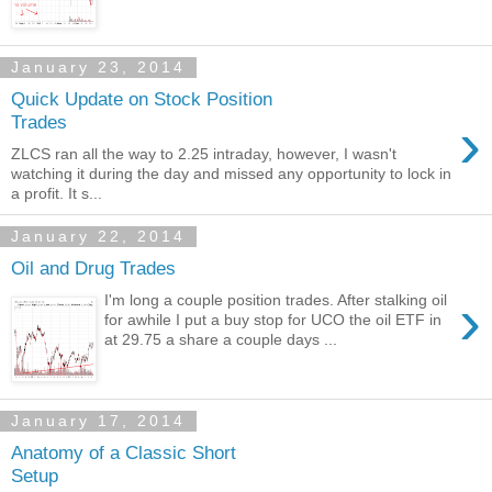
January 23, 2014
Quick Update on Stock Position
›
Trades
ZLCS ran all the way to 2.25 intraday, however, I wasn't
watching it during the day and missed any opportunity to lock in
a profit. It s...
January 22, 2014
Oil and Drug Trades
›
I'm long a couple position trades. After stalking oil
for awhile I put a buy stop for UCO the oil ETF in
at 29.75 a share a couple days ...
January 17, 2014
Anatomy of a Classic Short
Setup