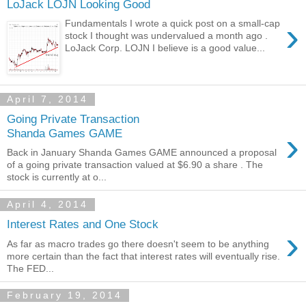
LoJack LOJN Looking Good
›
Fundamentals I wrote a quick post on a small-cap
stock I thought was undervalued a month ago .
LoJack Corp. LOJN I believe is a good value...
April 7, 2014
Going Private Transaction
›
Shanda Games GAME
Back in January Shanda Games GAME announced a proposal
of a going private transaction valued at $6.90 a share . The
stock is currently at o...
April 4, 2014
Interest Rates and One Stock
›
As far as macro trades go there doesn't seem to be anything
more certain than the fact that interest rates will eventually rise.
The FED...
February 19, 2014