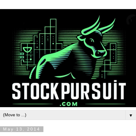
▼
May 13, 2014