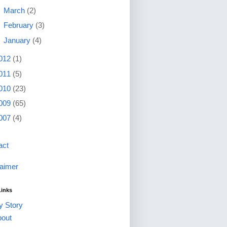
►
March
(2)
►
February
(3)
►
January
(4)
012
(1)
011
(5)
010
(23)
009
(65)
007
(4)
act
laimer
Links
 Story
out