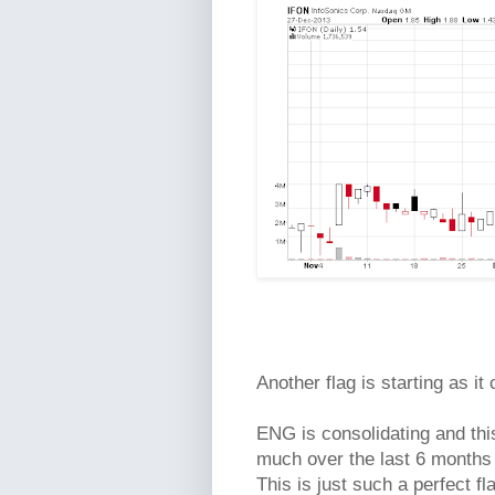
Another flag is starting as it
ENG is consolidating and this
much over the last 6 months 
This is just such a perfect f