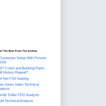
of The Best From The Archive
Contrarian Setup With Penson
NSN
07 Crash and Banking Panic:
ll History Repeat?
t-Net FSII Soaring
w Jones Index Technical
alysis
mily Dollar FDO Analysis
ld Technical Analysis