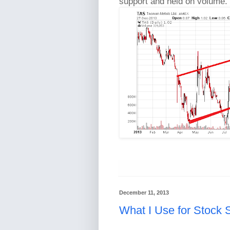
support and held on volume. 
December 11, 2013
What I Use for Stock 