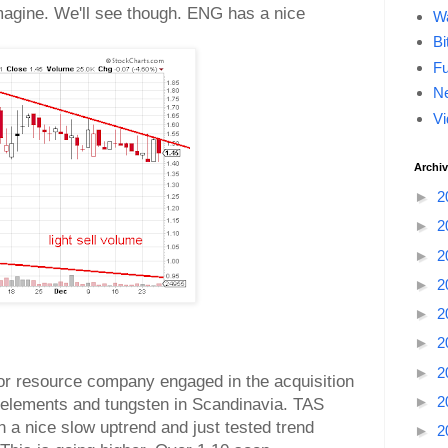
magine. We'll see though. ENG has a nice
Wa
Bi
F
Ne
Vi
Archi
►
2
►
2
►
2
►
2
►
2
►
2
►
2
or resource company engaged in the acquisition
►
2
h elements and tungsten in Scandinavia. TAS
in a nice slow uptrend and just tested trend
►
2