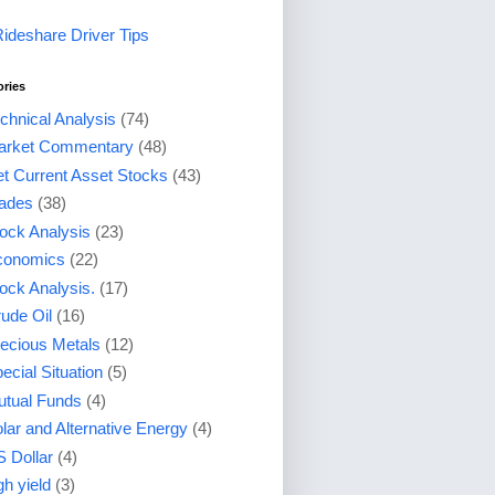
Rideshare Driver Tips
ories
chnical Analysis
(74)
arket Commentary
(48)
t Current Asset Stocks
(43)
ades
(38)
ock Analysis
(23)
conomics
(22)
ock Analysis.
(17)
ude Oil
(16)
ecious Metals
(12)
ecial Situation
(5)
tual Funds
(4)
lar and Alternative Energy
(4)
 Dollar
(4)
gh yield
(3)