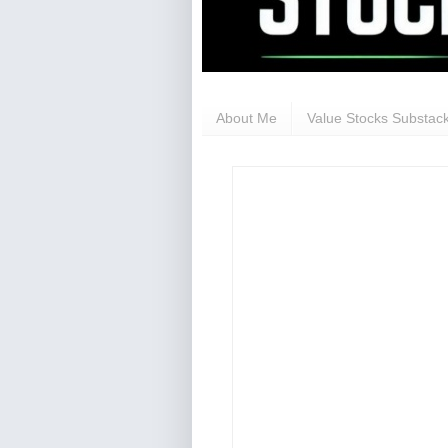
About Me
Value Stocks Substack