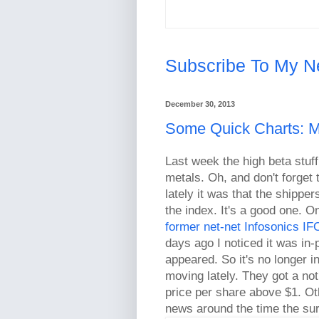
Subscribe To My N
December 30, 2013
Some Quick Charts: Me
Last week the high beta stuf
metals. Oh, and don't forget 
lately it was that the shipp
the index. It's a good one. O
former net-net Infosonics I
days ago I noticed it was in-
appeared. So it's no longer in
moving lately. They got a no
price per share above $1. Oth
news around the time the su