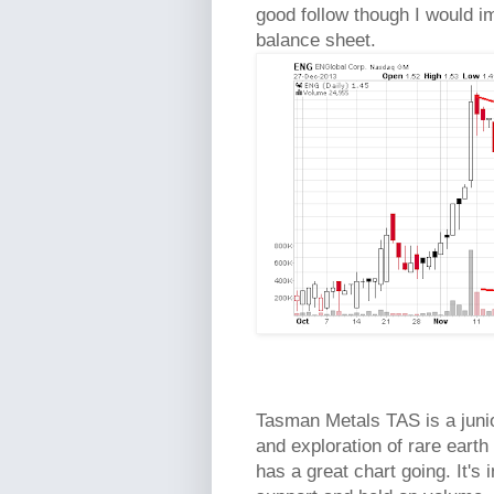
good follow though I would i
balance sheet.
Tasman Metals TAS is a juni
and exploration of rare eart
has a great chart going. It's 