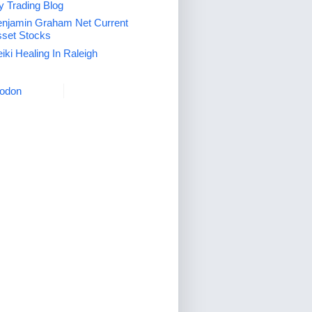
 Trading Blog
njamin Graham Net Current
set Stocks
iki Healing In Raleigh
odon