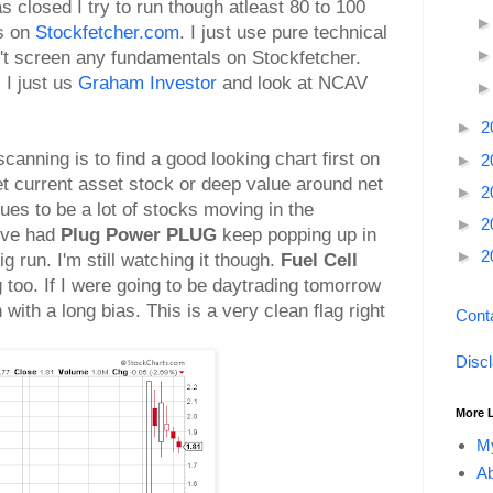
 closed I try to run though atleast 80 to 100
s on
Stockfetcher.com
. I just use pure technical
on't screen any fundamentals on Stockfetcher.
 I just us
Graham Investor
and look at NCAV
►
2
canning is to find a good looking chart first on
►
2
et current asset stock or deep value around net
►
2
ues to be a lot of stocks moving in the
►
2
I've had
Plug Power PLUG
keep popping up in
►
2
g run. I'm still watching it though.
Fuel Cell
too. If I were going to be daytrading tomorrow
with a long bias. This is a very clean flag right
Cont
Disc
More 
My
Ab