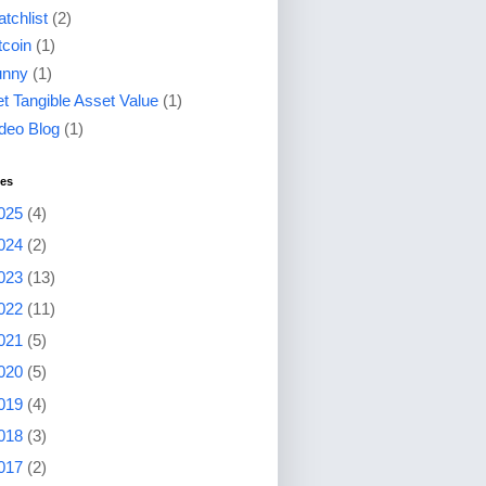
tchlist
(2)
tcoin
(1)
unny
(1)
t Tangible Asset Value
(1)
deo Blog
(1)
ves
025
(4)
024
(2)
023
(13)
022
(11)
021
(5)
020
(5)
019
(4)
018
(3)
017
(2)