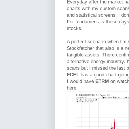
Everyday after the market has
charts with my custom scan
and statistical screens. I d
For fundamentals these days
stocks.
A perfect scenario when I'm s
Stockfetcher that also is a n
tangible assets. There contin
alternative energy industry. 
scans but I missed the last bi
FCEL
has a good chart going 
I would have
ETRM
on watch 
here.