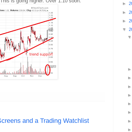
This is going higher. Over 1.10 soon.
►
2
►
2
►
2
▼
2
Screens and a Trading Watchlist