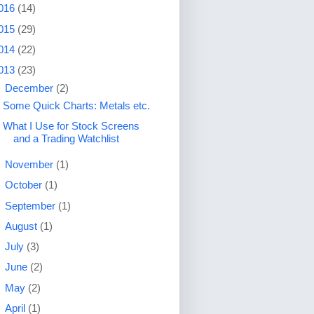
016
(14)
015
(29)
014
(22)
013
(23)
▼
December
(2)
Some Quick Charts: Metals etc.
What I Use for Stock Screens
and a Trading Watchlist
►
November
(1)
►
October
(1)
►
September
(1)
►
August
(1)
►
July
(3)
►
June
(2)
►
May
(2)
►
April
(1)