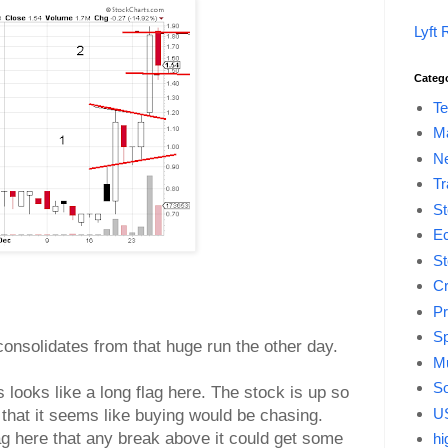
Lyft 
Categ
Te
M
Ne
Tr
St
E
St
Cr
Pr
Sp
 consolidates from that huge run the other day.
Mu
So
 looks like a long flag here. The stock is up so
US
that it seems like buying would be chasing.
lag here that any break above it could get some
hi