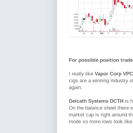
For possible position trade
I really like
Vapor Corp VP
cigs are a winning industry o
again.
Delcath Systems DCTH
is h
On the balance sheet there w
market cap is right around th
mode so more lows look like