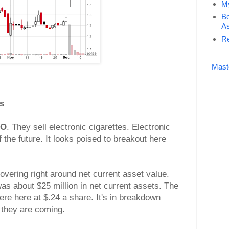
My
Be
As
Re
Mast
s
CO
. They sell electronic cigarettes. Electronic
f the future. It looks poised to breakout here
overing right around net current asset value.
as about $25 million in net current assets. The
ere here at $.24 a share. It's in breakdown
 they are coming.