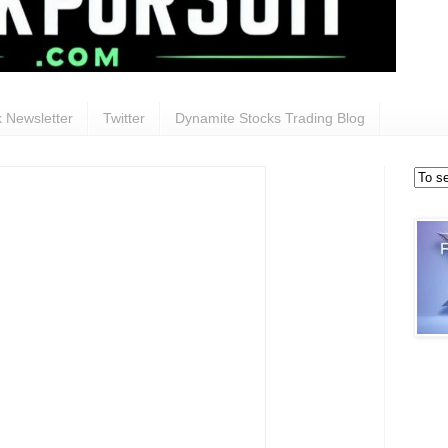
 Newsletter
Twitter
Dynamite Stocks Trading Blog