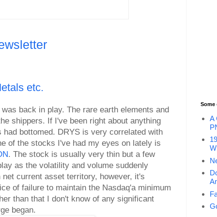
ewsletter
tals etc.
Some 
f was back in play. The rare earth elements and
A 
the shippers. If I've been right about anything
P
ers had bottomed. DRYS is very correlated with
19
ne of the stocks I've had my eyes on lately is
Wi
FON
. The stock is usually very thin but a few
Ne
play as the volatility and volume suddenly
Do
 net current asset territory, however, it's
An
tice of failure to maintain the Nasdaq'a minimum
Fa
er than that I don't know of any significant
Go
rge began.