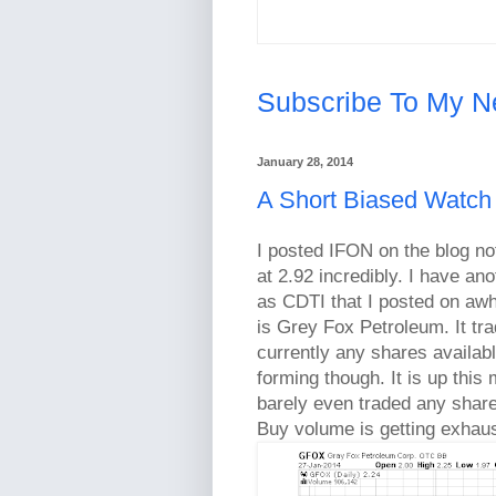
Subscribe To My N
January 28, 2014
A Short Biased Watch
I posted IFON on the blog not
at 2.92 incredibly. I have an
as CDTI that I posted on aw
is Grey Fox Petroleum. It tr
currently any shares availab
forming though. It is up this 
barely even traded any shar
Buy volume is getting exhau