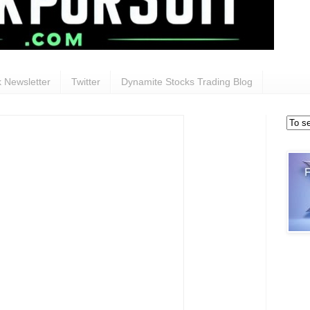
 Newsletter
Twitter
Dynamite Stocks Trading Blog