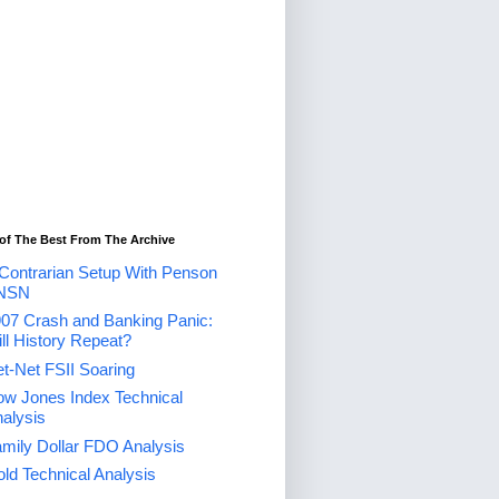
of The Best From The Archive
Contrarian Setup With Penson
NSN
07 Crash and Banking Panic:
ll History Repeat?
t-Net FSII Soaring
w Jones Index Technical
alysis
mily Dollar FDO Analysis
ld Technical Analysis