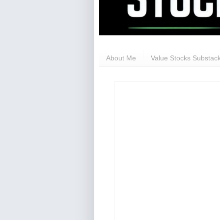
About Me
Value Stocks Substack