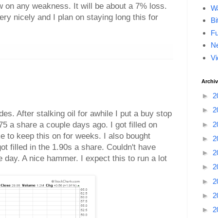
w on any weakness. It will be about a 7% loss.
Wa
ery nicely and I plan on staying long this for
Bi
F
Ne
Vi
Archi
►
2
►
2
des. After stalking oil for awhile I put a buy stop
75 a share a couple days ago. I got filled on
►
2
e to keep this on for weeks. I also bought
►
2
 filled in the 1.90s a share. Couldn't have
►
2
e day. A nice hammer. I expect this to run a lot
►
2
►
2
►
2
►
2