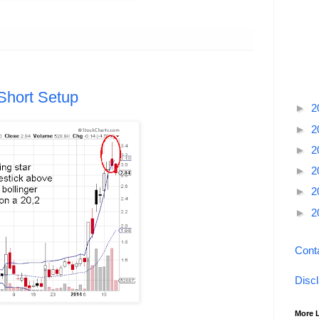
Short Setup
►
2
►
2
►
2
►
2
►
2
►
2
Cont
Disc
More 