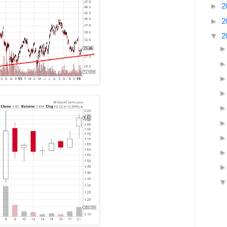
►
2
►
2
▼
2