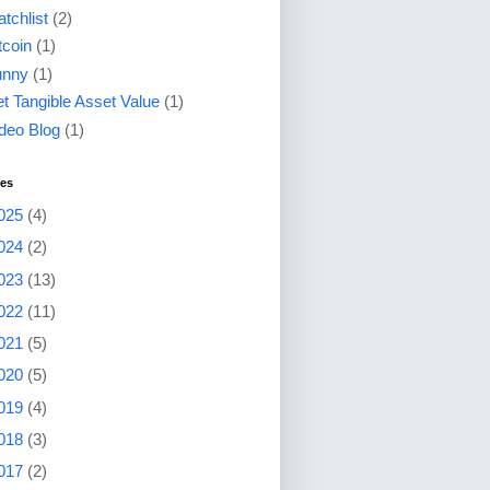
tchlist
(2)
tcoin
(1)
unny
(1)
t Tangible Asset Value
(1)
deo Blog
(1)
ves
025
(4)
024
(2)
023
(13)
022
(11)
021
(5)
020
(5)
019
(4)
018
(3)
017
(2)