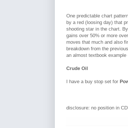
One predictable chart pattern
by a red (loosing day) that pr
shooting star in the chart. 
gains over 50% or more over 
moves that much and also fin
breakdown from the previous 
an almost textbook example 
Crude Oil
I have a buy stop set for
Pow
disclosure: no position in CD