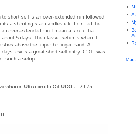
My
Ab
 to short sell is an over-extended run followed
My
ints a shooting star candlestick. I circled the
Be
By an over-extended run I mean a stock that
As
about 5 days. The classic setup is when it
Re
ishes above the upper bollinger band. A
days low is a great short sell entry. CDTI was
of such a setup.
Mast
ershares Ultra crude Oil UCO
at 29.75.
TI