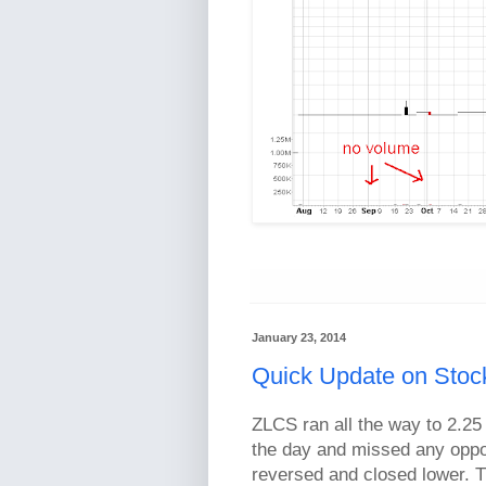
January 23, 2014
Quick Update on Stock
ZLCS ran all the way to 2.25 
the day and missed any opport
reversed and closed lower. Th