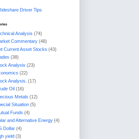
Rideshare Driver Tips
ories
chnical Analysis
(74)
arket Commentary
(48)
t Current Asset Stocks
(43)
ades
(38)
ock Analysis
(23)
conomics
(22)
ock Analysis.
(17)
ude Oil
(16)
ecious Metals
(12)
ecial Situation
(5)
tual Funds
(4)
lar and Alternative Energy
(4)
 Dollar
(4)
gh yield
(3)