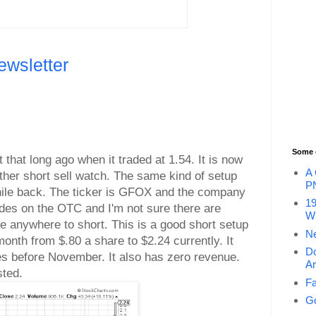
ewsletter
Some 
 that long ago when it traded at 1.54. It is now
A 
other short sell watch. The same kind of setup
P
hile back. The ticker is GFOX and the company
19
ades on the OTC and I'm not sure there are
Wi
le anywhere to short. This is a good short setup
Ne
month from $.80 a share to $2.24 currently. It
Do
es before November. It also has zero revenue.
An
sted.
Fa
Go