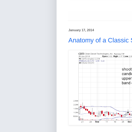
January 17, 2014
Anatomy of a Classic 