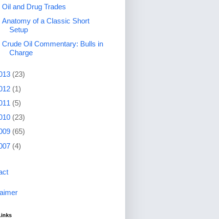
Oil and Drug Trades
Anatomy of a Classic Short
Setup
Crude Oil Commentary: Bulls in
Charge
013
(23)
012
(1)
011
(5)
010
(23)
009
(65)
007
(4)
act
laimer
Links