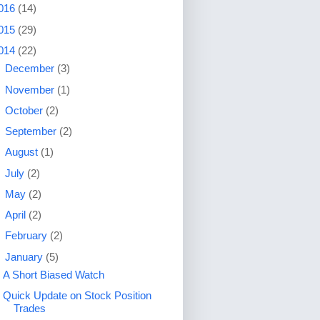
016
(14)
015
(29)
014
(22)
►
December
(3)
►
November
(1)
►
October
(2)
►
September
(2)
►
August
(1)
►
July
(2)
►
May
(2)
►
April
(2)
►
February
(2)
▼
January
(5)
A Short Biased Watch
Quick Update on Stock Position
Trades