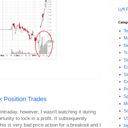
Lyft 
Categ
Te
M
Ne
Tr
St
E
St
Cr
Pr
Sp
 Position Trades
Mu
So
intraday, however, I wasn't watching it during
US
unity to lock in a profit. It subsequently
is is very bad price action for a breakout and I
hi