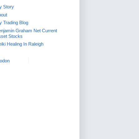
 Story
out
 Trading Blog
njamin Graham Net Current
set Stocks
iki Healing In Raleigh
odon