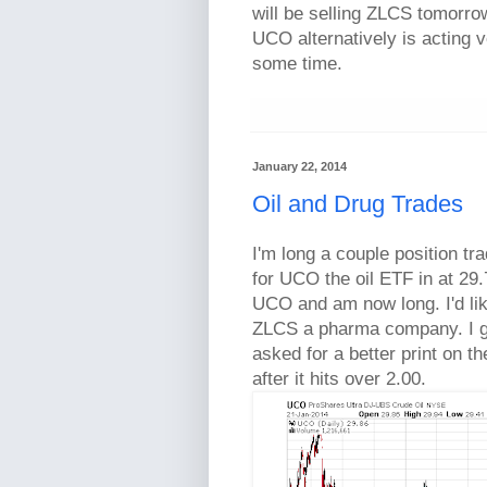
will be selling ZLCS tomorro
UCO alternatively is acting v
some time.
January 22, 2014
Oil and Drug Trades
I'm long a couple position tra
for UCO the oil ETF in at 29.
UCO and am now long. I'd lik
ZLCS a pharma company. I got
asked for a better print on th
after it hits over 2.00.