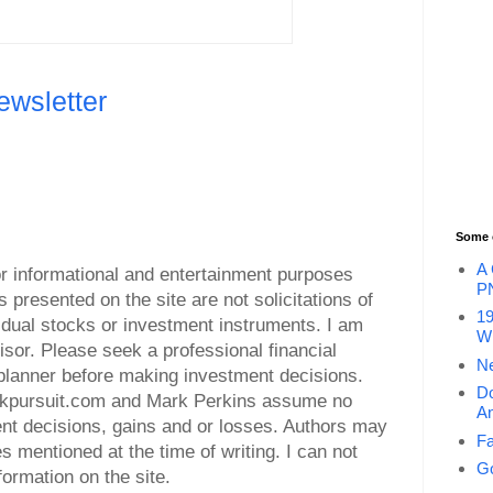
ewsletter
Some 
A 
for informational and entertainment purposes
P
s presented on the site are not solicitations of
19
vidual stocks or investment instruments. I am
Wi
visor. Please seek a professional financial
Ne
l planner before making investment decisions.
Do
ockpursuit.com and Mark Perkins assume no
An
ment decisions, gains and or losses. Authors may
Fa
es mentioned at the time of writing. I can not
Go
ormation on the site.