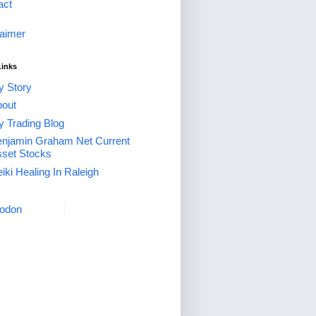
act
laimer
Links
 Story
out
 Trading Blog
njamin Graham Net Current
set Stocks
iki Healing In Raleigh
odon