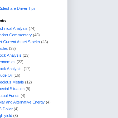
Rideshare Driver Tips
ories
chnical Analysis
(74)
arket Commentary
(48)
t Current Asset Stocks
(43)
ades
(38)
ock Analysis
(23)
conomics
(22)
ock Analysis.
(17)
ude Oil
(16)
ecious Metals
(12)
ecial Situation
(5)
tual Funds
(4)
lar and Alternative Energy
(4)
 Dollar
(4)
gh yield
(3)