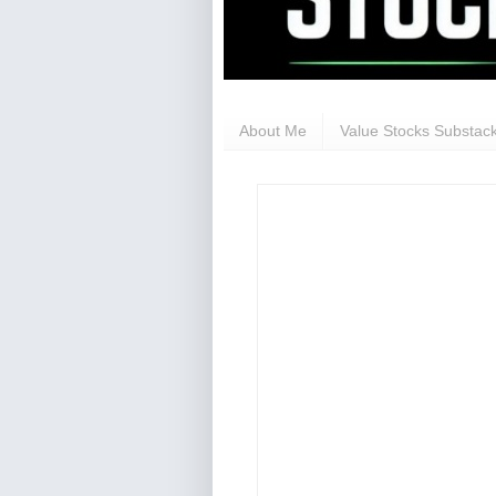
About Me
Value Stocks Substack