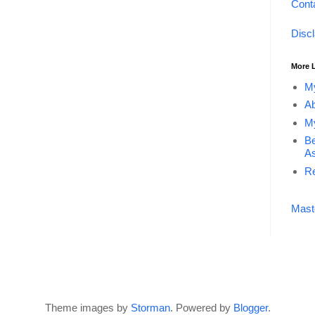
Cont
Disc
More 
My
Ab
My
Be
As
Re
Mast
Theme images by
Storman
. Powered by
Blogger
.