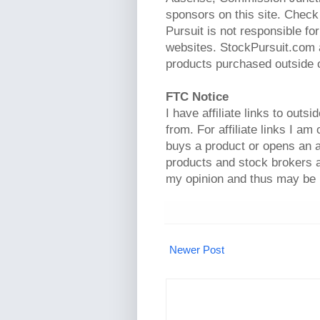
sponsors on this site. Check 
Pursuit is not responsible fo
websites. StockPursuit.com a
products purchased outside of
FTC Notice
I have affiliate links to out
from. For affiliate links I am
buys a product or opens an a
products and stock brokers a
my opinion and thus may be 
Newer Post