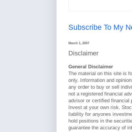
Subscribe To My N
March 1, 2007
Disclaimer
General Disclaimer
The material on this site is 
only. Information and opinion
any order to buy or sell indi
not a registered financial ad
advisor or certified financia
Invest at your own risk. St
liability for anyones invest
hold positions in the securiti
guarantee the accuracy of inf