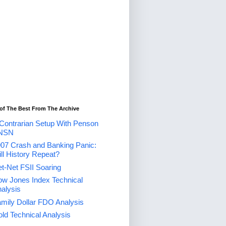
of The Best From The Archive
Contrarian Setup With Penson
NSN
07 Crash and Banking Panic:
ll History Repeat?
t-Net FSII Soaring
w Jones Index Technical
alysis
mily Dollar FDO Analysis
ld Technical Analysis