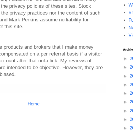
Wa
the privacy policies of these sites. Stock
Bi
r the privacy practices nor the content of such
nd Mark Perkins assume no liability for
F
 this site.
Ne
Vi
side products and brokers that I make money
Archi
 compensated on a per referral basis if a visitor
►
2
ccount after that out-click. My reviews of
►
2
re intended to be objective. However, they are
biased.
►
2
►
2
►
2
►
2
Home
►
2
►
2
►
2