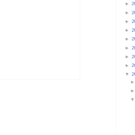
►
2
►
2
►
2
►
2
►
2
►
2
►
2
►
2
▼
2