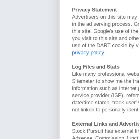
Privacy Statement
Advertisers on this site may
in the ad serving process. G
this site. Google's use of t
you visit to this site and oth
use of the DART cookie by vi
privacy policy
.
Log Files and Stats
Like many professional webs
Sitemeter to show me the traf
information such as internet 
service provider (ISP), refer
date/time stamp, track user’
not linked to personally ident
External Links and Advert
Stock Pursuit has external l
Adsense, Commission Junctio