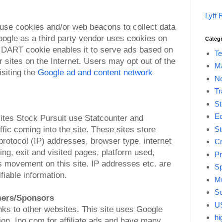
Lyft 
 use cookies and/or web beacons to collect data
oogle as a third party vendor uses cookies on
Categ
he DART cookie enables it to serve ads based on
Te
er sites on the Internet. Users may opt out of the
M
siting the
Google ad and content network
Ne
Tr
St
E
ites Stock Pursuit use Statcounter and
fic coming into the site. These sites store
St
protocol (IP) addresses, browser type, internet
Cr
ring, exit and visited pages, platform used,
Pr
s movement on this site. IP addresses etc. are
Sp
ifiable information.
Mu
So
isers/Sponsors
US
inks to other websites. This site uses Google
hi
n, Ino.com for affiliate ads and have many