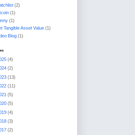
tchlist
(2)
tcoin
(1)
unny
(1)
t Tangible Asset Value
(1)
deo Blog
(1)
ves
025
(4)
024
(2)
023
(13)
022
(11)
021
(5)
020
(5)
019
(4)
018
(3)
017
(2)