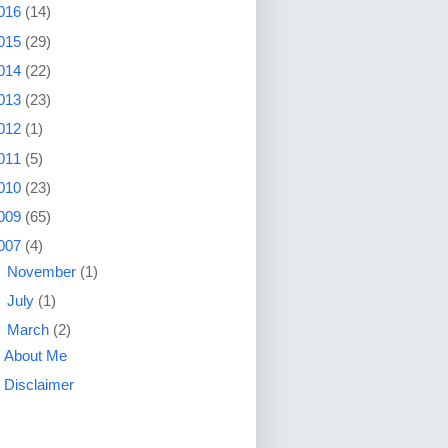
016
(14)
015
(29)
014
(22)
013
(23)
012
(1)
011
(5)
010
(23)
009
(65)
007
(4)
►
November
(1)
►
July
(1)
▼
March
(2)
About Me
Disclaimer