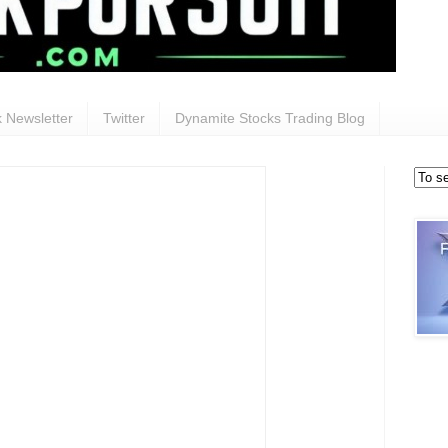
 Newsletter
Twitter
Dynamite Stocks Trading Blog