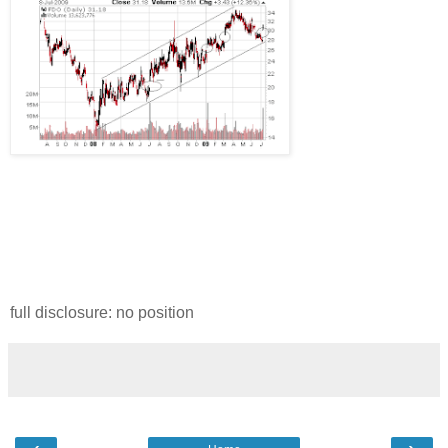
full disclosure: no position