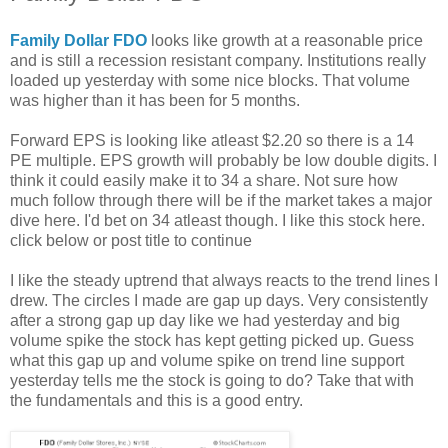
Family Dollar FDO
looks like growth at a reasonable price
and is still a recession resistant company. Institutions really
loaded up yesterday with some nice blocks. That volume
was higher than it has been for 5 months.
Forward EPS is looking like atleast $2.20 so there is a 14
PE multiple. EPS growth will probably be low double digits. I
think it could easily make it to 34 a share. Not sure how
much follow through there will be if the market takes a major
dive here. I'd bet on 34 atleast though. I like this stock here.
click below or post title to continue
I like the steady uptrend that always reacts to the trend lines I
drew. The circles I made are gap up days. Very consistently
after a strong gap up day like we had yesterday and big
volume spike the stock has kept getting picked up. Guess
what this gap up and volume spike on trend line support
yesterday tells me the stock is going to do? Take that with
the fundamentals and this is a good entry.