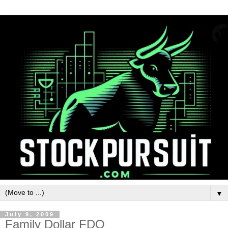
▼
July 9, 2009
Family Dollar FDO