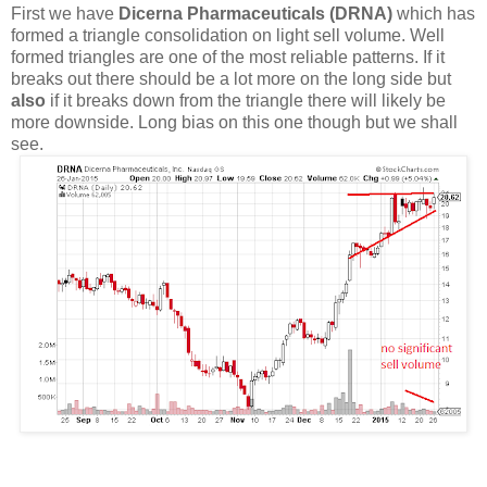
First we have
Dicerna Pharmaceuticals (DRNA)
which has
formed a triangle consolidation on light sell volume. Well
formed triangles are one of the most reliable patterns. If it
breaks out there should be a lot more on the long side but
also
if it breaks down from the triangle there will likely be
more downside. Long bias on this one though but we shall
see.