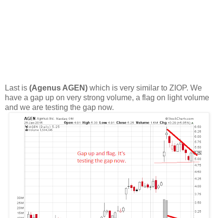
Last is
(Agenus AGEN)
which is very similar to ZIOP. We
have a gap up on very strong volume, a flag on light volume
and we are testing the gap now.