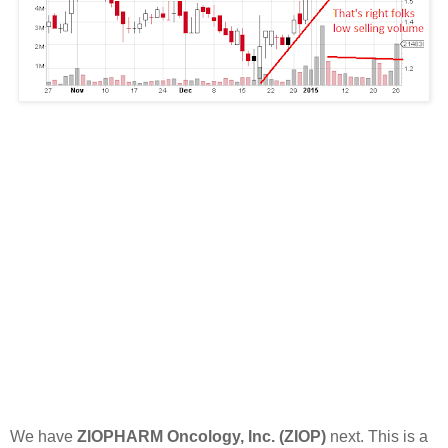
We have
ZIOPHARM Oncology, Inc. (ZIOP)
next. This is a