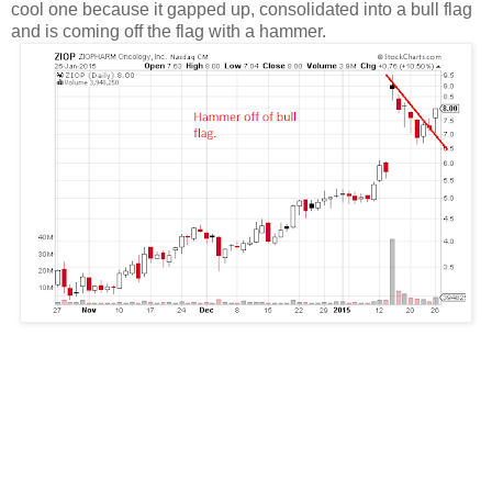
cool one because it gapped up, consolidated into a bull flag
and is coming off the flag with a hammer.