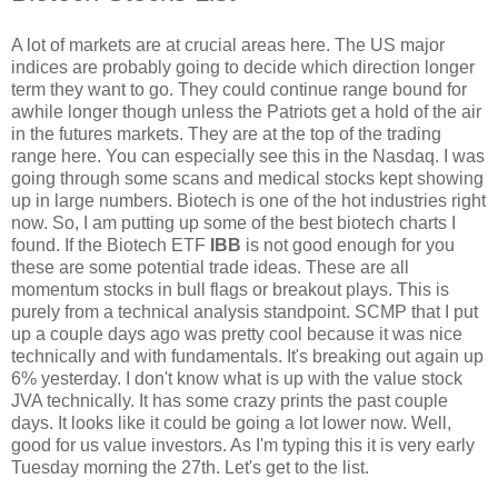
A lot of markets are at crucial areas here. The US major
indices are probably going to decide which direction longer
term they want to go. They could continue range bound for
awhile longer though unless the Patriots get a hold of the air
in the futures markets. They are at the top of the trading
range here. You can especially see this in the Nasdaq. I was
going through some scans and medical stocks kept showing
up in large numbers. Biotech is one of the hot industries right
now. So, I am putting up some of the best biotech charts I
found. If the Biotech ETF
IBB
is not good enough for you
these are some potential trade ideas. These are all
momentum stocks in bull flags or breakout plays. This is
purely from a technical analysis standpoint. SCMP that I put
up a couple days ago was pretty cool because it was nice
technically and with fundamentals. It's breaking out again up
6% yesterday. I don't know what is up with the value stock
JVA technically. It has some crazy prints the past couple
days. It looks like it could be going a lot lower now. Well,
good for us value investors. As I'm typing this it is very early
Tuesday morning the 27th. Let's get to the list.