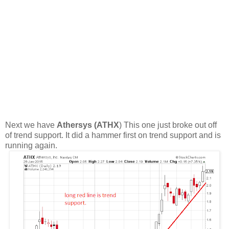
Next we have
Athersys (ATHX
) This one just broke out off
of trend support. It did a hammer first on trend support and is
running again.