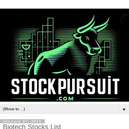
▼
January 27, 2015
Biotech Stocks List