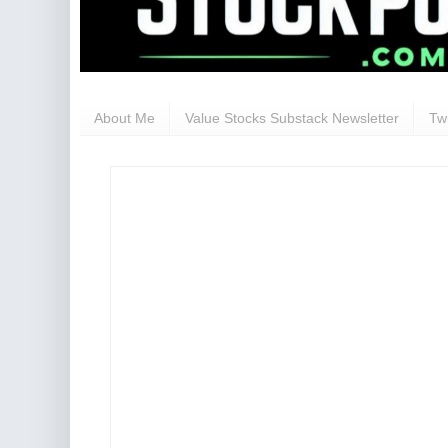
About Me
Value Stocks Substack Newsletter
Twi