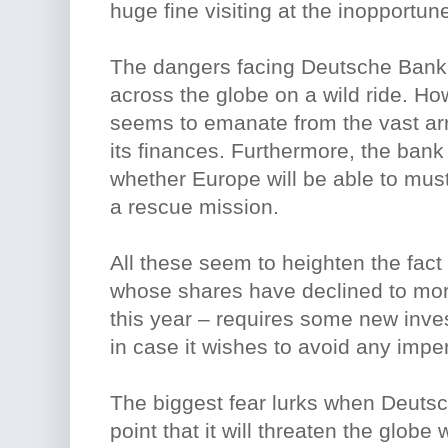
huge fine visiting at the inopportu
The dangers facing Deutsche Bank 
across the globe on a wild ride. Ho
seems to emanate from the vast ar
its finances. Furthermore, the bank
whether Europe will be able to must
a rescue mission.
All these seem to heighten the fac
whose shares have declined to more
this year – requires some new inve
in case it wishes to avoid any impen
The biggest fear lurks when Deutsch
point that it will threaten the globe 