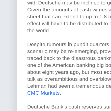
with Deutsche may be inclined to ge
Given the amounts of cash witness
sheet that can extend to up to 1.8 tr
effect will have to be distributed to 
the world.
Despite rumours in pundit quarters i
scenario may be re-emerging, provo
traced back to the disastrous bank
one of the American banking big b
about eight years ago, but most ec
talk as overambitious and overblow
Lehman had seen a tremendous dec
CMC Markets
.
Deutsche Bank's cash reserves su