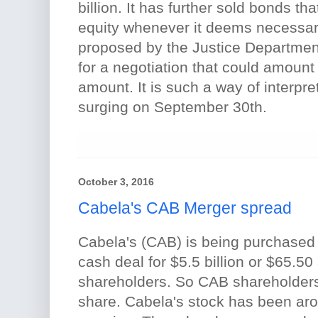
billion. It has further sold bonds th
equity whenever it deems necessary.
proposed by the Justice Department 
for a negotiation that could amount 
amount. It is such a way of interpret
surging on September 30th.
October 3, 2016
Cabela's CAB Merger spread
Cabela's (CAB) is being purchased
cash deal for $5.5 billion or $65.50
shareholders. So CAB shareholders 
share. Cabela's stock has been aro