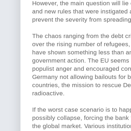
However, the main question will lie
and new rules that were instigated a
prevent the severity from spreading
The chaos ranging from the debt cri
over the rising number of refugee
have shown something less than an
government action. The EU seems
populist anger and encouraged cons
Germany not allowing bailouts for 
countries, the mission to rescue Deu
radioactive.
If the worst case scenario is to h
possibly collapse, forcing the bank
the global market. Various institutio