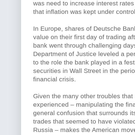
was need to increase interest rates
that inflation was kept under control
In Europe, shares of Deutsche Ban
value on their first day of trading 
bank went through challenging day
Department of Justice leveled a pen
to the role the bank played in a fes
securities in Wall Street in the peri
financial crisis.
Given the many other troubles tha
experienced – manipulating the fin
general confusion that surrounds it
trades that seemed to have violate
Russia – makes the American move