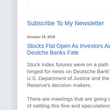
Subscribe To My Newsletter
October 19, 2016
Stocks Flat Open As Investors 
Deutche Banks Fate
Stock index futures were on a path 
longed for news on Deutsche Bank'
U.S. Department of Justice and th
Reserve's decision makers.
There are meetings that are going 
of settling this fine and speculation