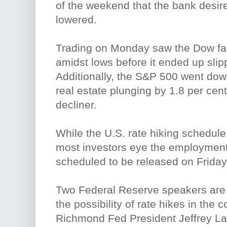
of the weekend that the bank desire
lowered.
Trading on Monday saw the Dow fal
amidst lows before it ended up slip
Additionally, the S&P 500 went down
real estate plunging by 1.8 per cen
decliner.
While the U.S. rate hiking schedule
most investors eye the employment
scheduled to be released on Friday
Two Federal Reserve speakers are
the possibility of rate hikes in the 
Richmond Fed President Jeffrey Lac