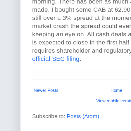
morning. There has been as much 
made. I bought some CAB at 62.90 
still over a 3% spread at the moment
market crash the spread could even
keeping an eye on. All cash deals a
is expected to close in the first half
requires shareholder and regulatory
official SEC filing
.
Newer Posts
Home
View mobile versi
Subscribe to:
Posts (Atom)