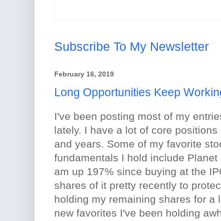
Subscribe To My Newsletter
February 16, 2019
Long Opportunities Keep Workin
I've been posting most of my entrie
lately. I have a lot of core position
and years. Some of my favorite sto
fundamentals I hold include Planet
am up 197% since buying at the IPO
shares of it pretty recently to protec
holding my remaining shares for a 
new favorites I've been holding awh