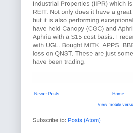
Industrial Properties (IIPR) which 
REIT. Not only does it have a grea
but it is also performing exceptionall
have held Canopy (CGC) and Aphri
Aphria with a $15 cost basis. I rece
with UGL. Bought MITK, APPS, BB
loss on QNST. These are just some 
have been trading.
Newer Posts
Home
View mobile versi
Subscribe to:
Posts (Atom)