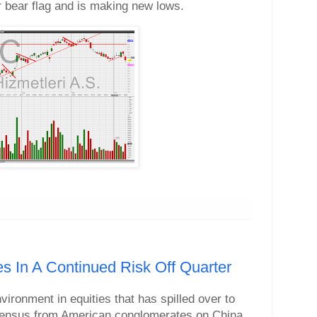
r bear flag and is making new lows.
es In A Continued Risk Off Quarter
nvironment in equities that has spilled over to
ensus from American conglomerates on China