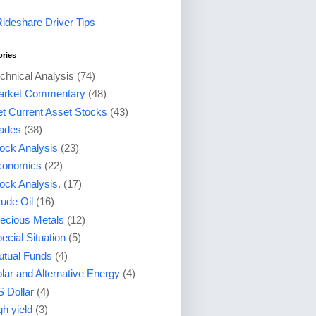
Rideshare Driver Tips
ories
chnical Analysis
(74)
arket Commentary
(48)
t Current Asset Stocks
(43)
ades
(38)
ock Analysis
(23)
conomics
(22)
ock Analysis.
(17)
ude Oil
(16)
ecious Metals
(12)
ecial Situation
(5)
tual Funds
(4)
lar and Alternative Energy
(4)
 Dollar
(4)
gh yield
(3)