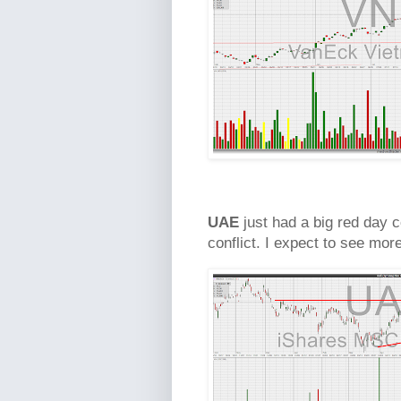
UAE
just had a big red day c
conflict. I expect to see mo