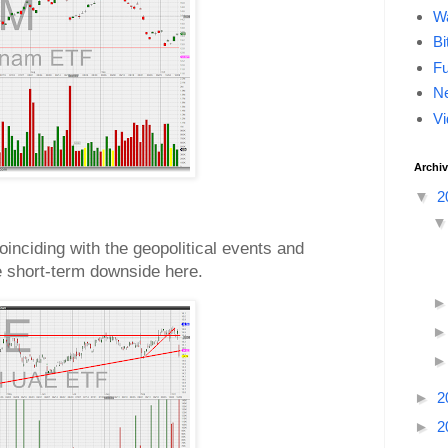
Wa
Bi
F
Ne
Vi
Archi
▼
2
oinciding with the geopolitical events and
re short-term downside here.
►
2
►
2