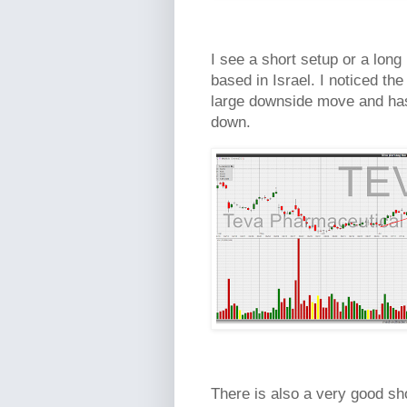
I see a short setup or a long
based in Israel. I noticed the
large downside move and ha
down.
There is also a very good sh