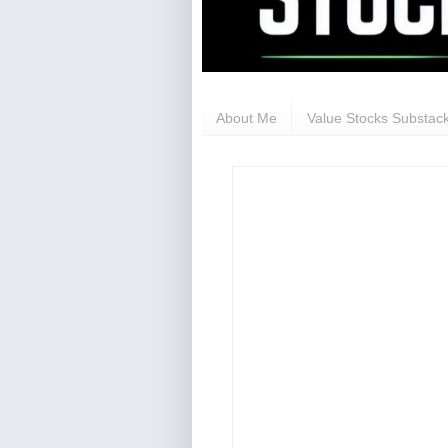
About Me
Value Stocks Substack