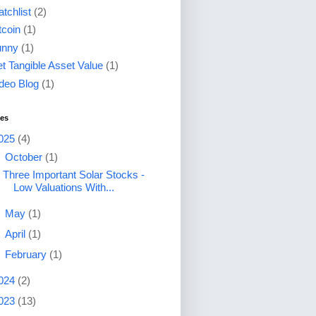
tchlist
(2)
tcoin
(1)
unny
(1)
t Tangible Asset Value
(1)
deo Blog
(1)
ves
025
(4)
▼
October
(1)
Three Important Solar Stocks -
Low Valuations With...
►
May
(1)
►
April
(1)
►
February
(1)
024
(2)
023
(13)