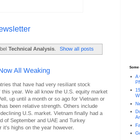
ewsletter
abel
Technical Analysis
.
Show all posts
Some 
 Now All Weaking
A 
P
tries that have had very resiliant stock
19
f this year. We all know the U.S. equity market
Wi
ll, up until a month or so ago for Vietnam or
Ne
has been relative strength. Others include
Do
eclining U.S. market. Vietnam finally had a
An
 end of September and UAE and Turkey
Fa
r it's highs on the year however.
Go