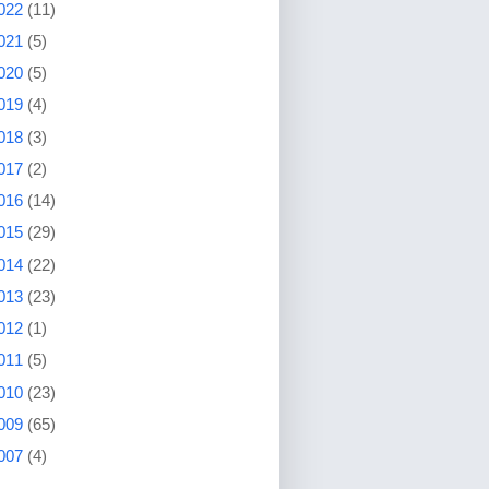
022
(11)
021
(5)
020
(5)
019
(4)
018
(3)
017
(2)
016
(14)
015
(29)
014
(22)
013
(23)
012
(1)
011
(5)
010
(23)
009
(65)
007
(4)