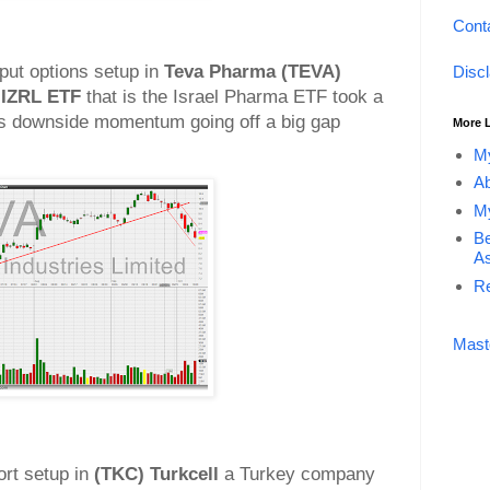
Cont
 put options setup in
Teva Pharma (TEVA)
Disc
IZRL ETF
that is the Israel Pharma ETF took a
s downside momentum going off a big gap
More 
My
Ab
My
Be
As
Re
Mast
ort setup in
(TKC) Turkcell
a Turkey company