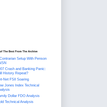
of The Best From The Archive
Contrarian Setup With Penson
NSN
07 Crash and Banking Panic:
ll History Repeat?
t-Net FSII Soaring
w Jones Index Technical
alysis
mily Dollar FDO Analysis
ld Technical Analysis