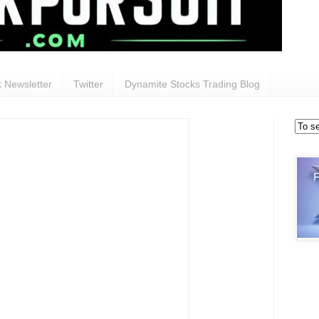
 Newsletter
Twitter
Dynamite Stocks Trading Blog