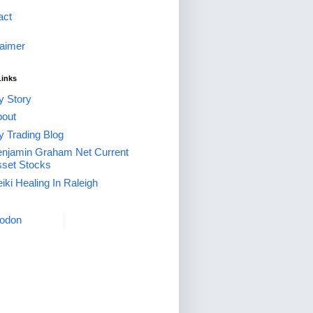
act
laimer
Links
 Story
out
 Trading Blog
njamin Graham Net Current
set Stocks
iki Healing In Raleigh
odon