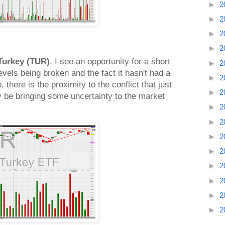
►
2
►
2
►
2
►
2
Turkey (TUR)
. I see an opportunity for a short
►
2
evels being broken and the fact it hasn't had a
►
2
, there is the proximity to the conflict that just
►
2
ay be bringing some uncertainty to the market
►
2
►
2
►
2
►
2
►
2
►
2
►
2
►
2