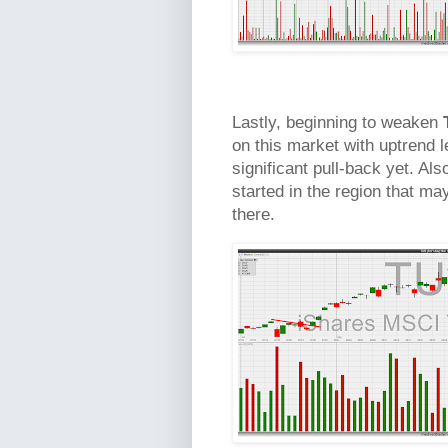
Lastly, beginning to weaken
on this market with uptrend l
significant pull-back yet. Also
started in the region that m
there.