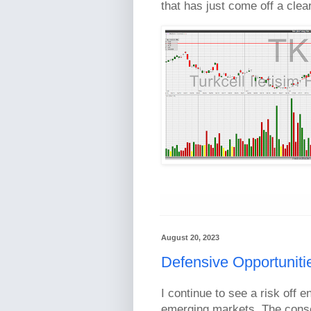
that has just come off a clea
August 20, 2023
Defensive Opportuniti
I continue to see a risk off e
emerging markets. The cons