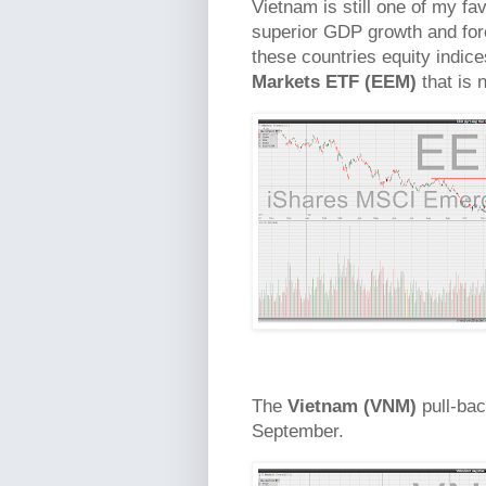
Vietnam is still one of my fa
superior GDP growth and fore
these countries equity indices
Markets ETF (EEM)
that is 
The
Vietnam (VNM)
pull-bac
September.