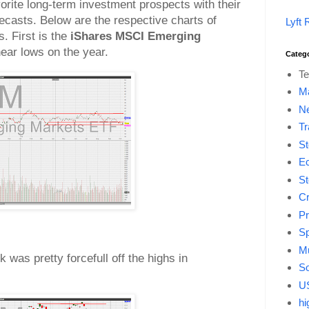
vorite long-term investment prospects with their
casts. Below are the respective charts of
Lyft 
. First is the
iShares MSCI Emerging
near lows on the year.
Categ
Te
M
Ne
Tr
St
E
St
Cr
Pr
Sp
Mu
k was pretty forcefull off the highs in
So
US
hi