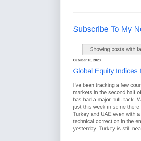
Subscribe To My N
Showing posts with l
October 10, 2023
Global Equity Indices
I've been tracking a few coun
markets in the second half o
has had a major pull-back. We
just this week in some there 
Turkey and UAE even with a d
technical correction in the
yesterday. Turkey is still nea