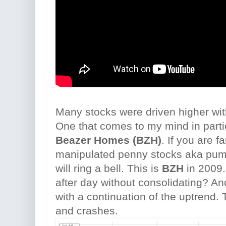
Many stocks were driven higher wit
One that comes to my mind in parti
Beazer Homes (BZH)
. If you are fa
manipulated penny stocks aka pum
will ring a bell. This is
BZH
in 2009.
after day without consolidating? A
with a continuation of the uptrend. 
and crashes.