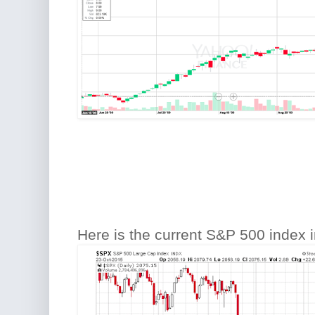
Here is the current S&P 500 index i