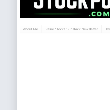
About Me
Value Stocks Substack Newsletter
Twi