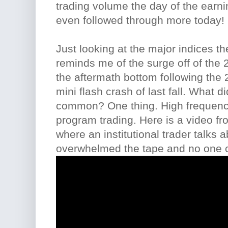
trading volume the day of the earn
even followed through more today!
Just looking at the major indices t
reminds me of the surge off of the 2
the aftermath bottom following the 
mini flash crash of last fall. What di
common? One thing. High frequency
program trading. Here is a video f
where an institutional trader talks a
overwhelmed the tape and no one ca