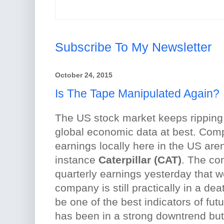
Subscribe To My Newsletter
October 24, 2015
Is The Tape Manipulated Again?
The US stock market keeps ripping
global economic data at best. Co
earnings locally here in the US aren'
instance
Caterpillar (CAT)
. The co
quarterly earnings yesterday that 
company is still practically in a de
be one of the best indicators of fut
has been in a strong downtrend bu