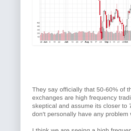
They say officially that 50-60% of 
exchanges are high frequency tradi
skeptical and assume its closer to 
don't personally have any problem 
I think we are seeing a high freque