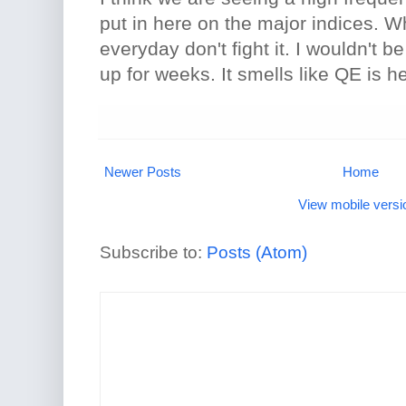
put in here on the major indices. 
everyday don't fight it. I wouldn't b
up for weeks. It smells like QE is h
Newer Posts
Home
View mobile versi
Subscribe to:
Posts (Atom)