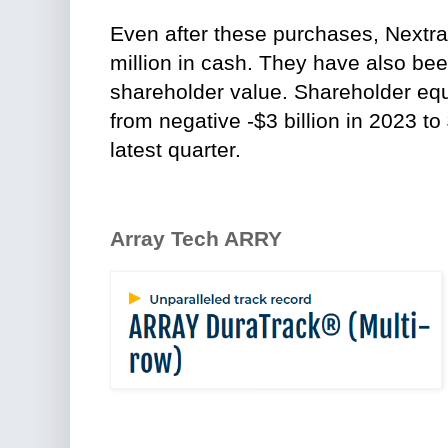
Even after these purchases, Nextra
million in cash. They have also been
shareholder value. Shareholder equi
from negative -$3 billion in 2023 to 
latest quarter.
Array Tech ARRY