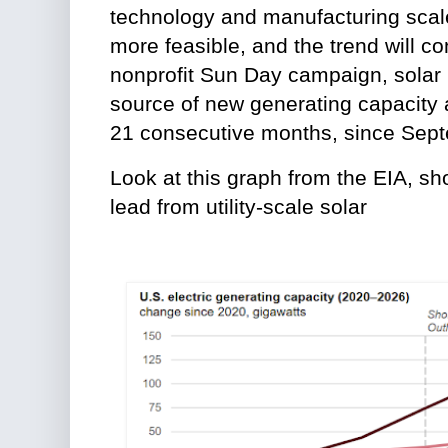
technology and manufacturing sca
more feasible, and the trend will co
nonprofit Sun Day campaign, solar 
source of new generating capacity
21 consecutive months, since Sep
Look at this graph from the EIA, s
lead from utility-scale solar