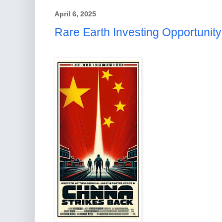
April 6, 2025
Rare Earth Investing Opportunity