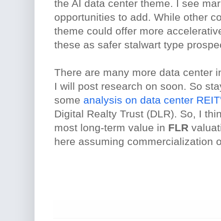
the AI data center theme. I see ma
opportunities to add. While other c
theme could offer more accelerative
these as safer stalwart type prospe
There are many more data center i
I will post research on soon. So sta
some
analysis on data center REIT
Digital Realty Trust (DLR). So, I th
most long-term value in
FLR
valuat
here assuming commercialization o