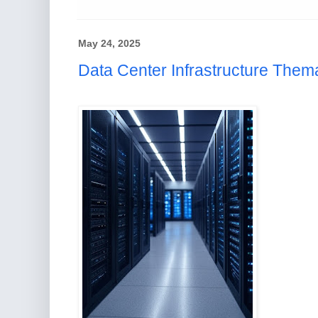
May 24, 2025
Data Center Infrastructure Thema