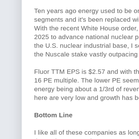
Ten years ago energy used to be on
segments and it's been replaced wit
With the recent White House order,
2025 to advance national nuclear pr
the U.S. nuclear industrial base, I s
the Nuscale stake vastly outpacing 
Fluor TTM EPS is $2.57 and with the
16 PE multiple. The lower PE seems
energy being about a 1/3rd of rev
here are very low and growth has be
Bottom Line
I like all of these companies as lo