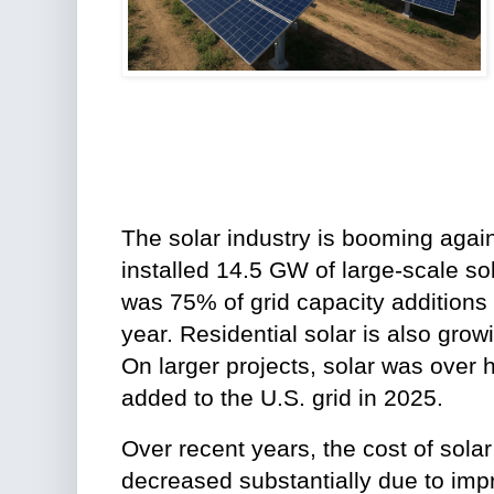
The solar industry is booming again
installed 14.5 GW of large-scale sol
was 75% of grid capacity additions in
year. Residential solar is also gro
On larger projects, solar was over h
added to the U.S. grid in 2025.
Over recent years, the cost of sol
decreased substantially due to imp