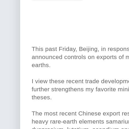
This past Friday, Beijing, in respons
announced controls on exports of 
earths.
I view these recent trade developme
further strengthens my favorite mi
theses.
The most recent Chinese export rest
heavy rare-earth elements samariu