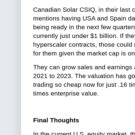
Canadian Solar CSIQ, in their last 
mentions having USA and Spain dat
being ready in the next few quarter
currently just under $1 billion. If the
hyperscaler contracts, those could
for them given the market cap is on
They can grow sales and earnings
2021 to 2023. The valuation has gotte
trading so cheap now for just .16 t
times enterprise value.
Final Thoughts
In the current U.S. equity market, th