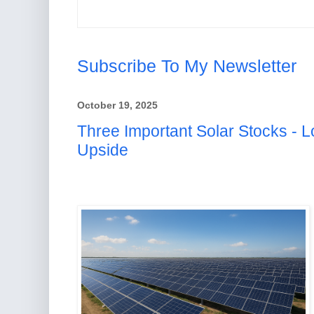
Subscribe To My Newsletter
October 19, 2025
Three Important Solar Stocks - L
Upside