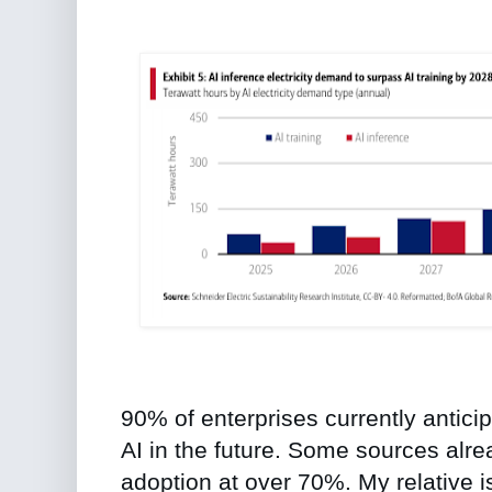
90% of enterprises currently antic
AI in the future. Some sources alr
adoption at over 70%. My relative is