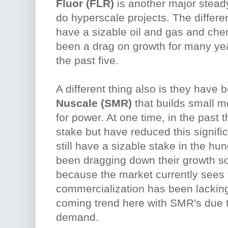
Fluor (FLR)
is another major stead
do hyperscale projects. The differe
have a sizable oil and gas and che
been a drag on growth for many yea
the past five.
A different thing also is they have 
Nuscale (SMR)
that builds small m
for power. At one time, in the past 
stake but have reduced this signific
still have a sizable stake in the hun
been dragging down their growth som
because the market currently sees 
commercialization has been lacking
coming trend here with SMR's due to
demand.