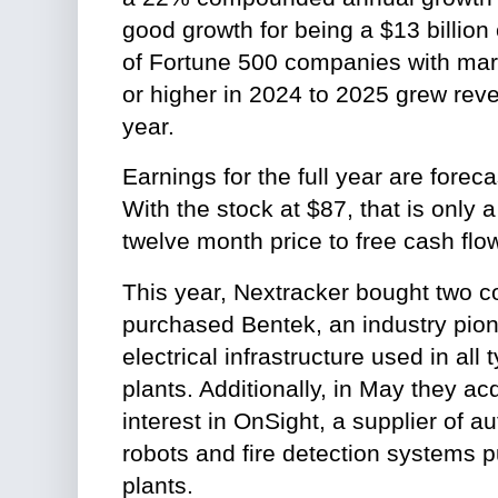
good growth for being a $13 billio
of Fortune 500 companies with mark
or higher in 2024 to 2025 grew re
year.
Earnings for the full year are forec
With the stock at $87, that is only a
twelve month price to free cash flow
This year, Nextracker bought two 
purchased Bentek, an industry pio
electrical infrastructure used in all
plants. Additionally, in May they a
interest in OnSight, a supplier of 
robots and fire detection systems pu
plants.