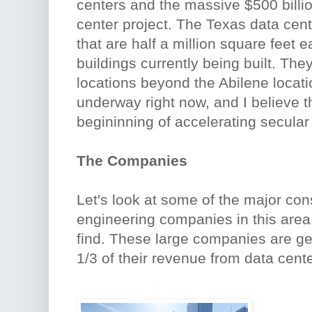
centers and the massive $500 billio
center project. The Texas data cent
that are half a million square feet 
buildings currently being built. The
locations beyond the Abilene locati
underway right now, and I believe th
begininning of accelerating secular
The Companies
Let's look at some of the major con
engineering companies in this are
find. These large companies are ge
1/3 of their revenue from data cente