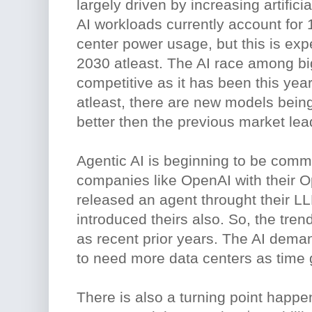
largely driven by increasing artifici
AI workloads currently account for 
center power usage, but this is ex
2030 atleast. The AI race among big
competitive as it has been this yea
atleast, there are new models being
better then the previous market lea
Agentic AI is beginning to be comm
companies like OpenAI with their O
released an agent throught their L
introduced theirs also. So, the trend
as recent prior years. The AI deman
to need more data centers as time 
There is also a turning point happ