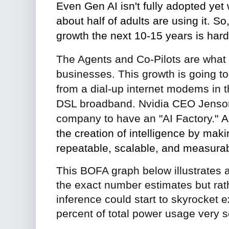
Even Gen AI isn't fully adopted yet
about half of adults are using it. So
growth the next 10-15 years is hard
The Agents and Co-Pilots are what wi
businesses. This growth is going to t
from a dial-up internet modems in t
DSL broadband.
Nvidia CEO Jenso
company to have an "AI Factory."
A
the creation of intelligence
by
makin
repeatable, scalable, and measurab
This BOFA graph below illustrates a s
the exact number estimates but rat
inference could start to skyrocket e
percent of total power usage very 