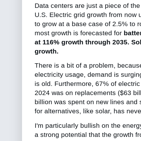
Data centers are just a piece of th
U.S. Electric grid growth from now u
to grow at a base case of 2.5% to 
most growth is forecasted for
batte
at 116% growth through 2035. So
growth.
There is a bit of a problem, because
electricity usage, demand is surging
is old.
Furthermore, 67% of electric u
2024 was on replacements ($63 bill
billion was spent on new lines and
for alternatives, like solar, has nev
I'm particularly bullish on the en
a strong potential that the growth f