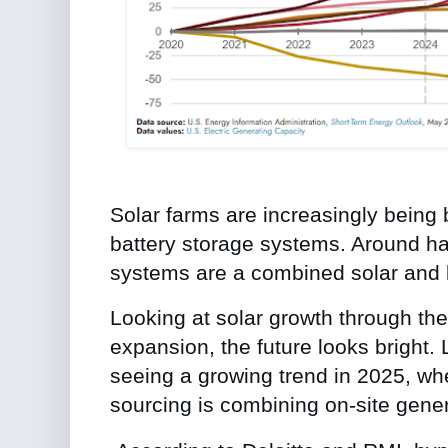
Solar farms are increasingly being b
battery storage systems. Around half
systems are a combined solar and 
Looking at solar growth through the
expansion, the future looks bright.
seeing a growing trend in 2025, wh
sourcing is combining on-site gener