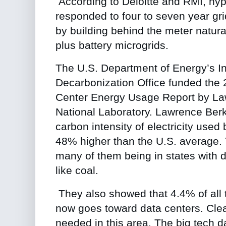
According to Deloitte and RMI, hy
responded to four to seven year gri
by building behind the meter natura
plus battery microgrids.
The U.S. Department of Energy’s In
Decarbonization Office
funded the
Center Energy Usage Report
by La
National Laboratory. Lawrence Berk
carbon intensity of electricity used
48% higher than the U.S. average. T
many of them being in states with d
like coal.
They also showed that 4.4% of all 
now goes toward data centers. Clea
needed in this area. The big tech d