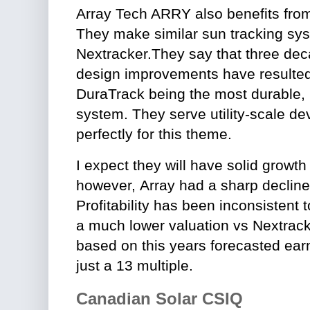
Array Tech ARRY also benefits from
They make similar sun tracking sys
Nextracker.They say that three deca
design improvements have resulte
DuraTrack being the most durable, r
system. They serve utility-scale de
perfectly for this theme.
I expect they will have solid growth
however,
Array had a sharp decline
Profitability has been inconsistent
a much lower valuation vs Nextracke
based on this years forecasted earn
just a 13 multiple.
Canadian Solar CSIQ