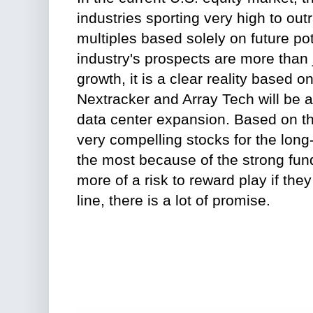
industries sporting very high to ou
multiples based solely on future pot
industry's prospects are more than 
growth, it is a clear reality based o
Nextracker and Array Tech will be a 
data center expansion. Based on the
very compelling stocks for the long-
the most because of the strong fun
more of a risk to reward play if th
line, there is a lot of promise.