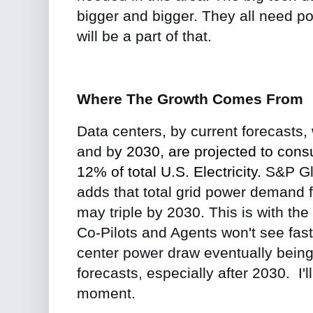
bigger and bigger. They all need p
will be a part of that.
Where The Growth Comes From
Data centers, by current forecasts
and b
y
2030
, are projected to co
12% of total U.S. Electricity.
S&P Gl
adds that total grid power demand 
may triple by 2030. This is with the
Co-Pilots and Agents won't see fast
center power draw eventually bein
forecasts, especially after 2030. I'll
moment.