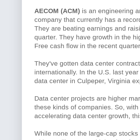
AECOM (ACM)
is an engineering a
company that currently has a recor
They are beating earnings and rais
quarter. They have growth in the h
Free cash flow in the recent quart
They've gotten data center contract
internationally. In the U.S. last ye
data center in Culpeper, Virginia e
Data center projects are higher mar
these kinds of companies. So, with
accelerating data center growth, th
While none of the large-cap stocks 