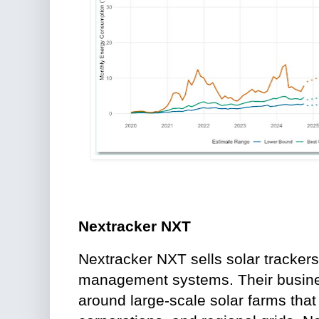
Nextracker NXT
Nextracker NXT sells solar tracker
management systems. Their busines
around large-scale solar farms that 