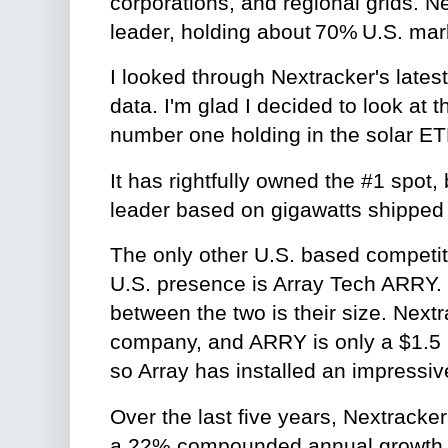
corporations, and regional grids. Ne
leader, holding about 70% U.S. mar
I looked through Nextracker's latest
data. I'm glad I decided to look at t
number one holding in the solar E
It has rightfully owned the #1 spot,
leader based on gigawatts shipped f
The only other U.S. based competito
U.S. presence is Array Tech ARRY. 
between the two is their size. Nextr
company, and ARRY is only a $1.5 
so Array has installed an impress
Over the last five years, Nextracke
a 22% compounded annual growth ra