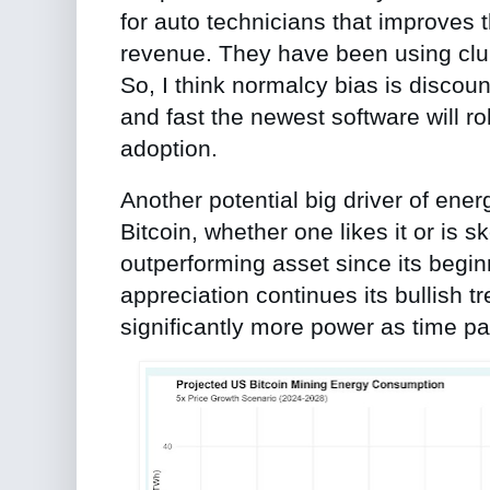
for auto technicians that improves t
revenue. They have been using clun
So, I think normalcy bias is disco
and fast the newest software will r
adoption.
Another potential big driver of ene
Bitcoin, whether one likes it or is 
outperforming asset since its beginn
appreciation continues its bullish tr
significantly more power as time p