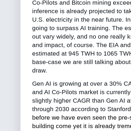
Co-Pilots and Bitcoin mining excee
inference is already projected to tak
U.S. electricity in the near future. I
going to surpass AI training.
The es
out vary widely, and no one really 
and impact, of course. The EIA and
estimated at 945 TWH to 1065 TWH. 
base-case we are still talking abou
draw.
Gen AI is growing at over a 30% C
and AI Co-Pilots market is currentl
slightly higher CAGR than Gen AI 
through 2030 according to Stanfor
before we have even seen the pre-se
building come yet it is already tre