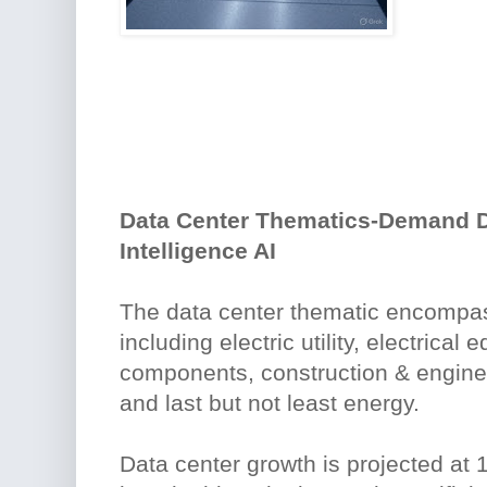
Data Center Thematics-Demand Dr
Intelligence AI
The data center thematic encompas
including electric utility, electrical
components, construction & engine
and last but not least energy.
Data center growth is projected at 