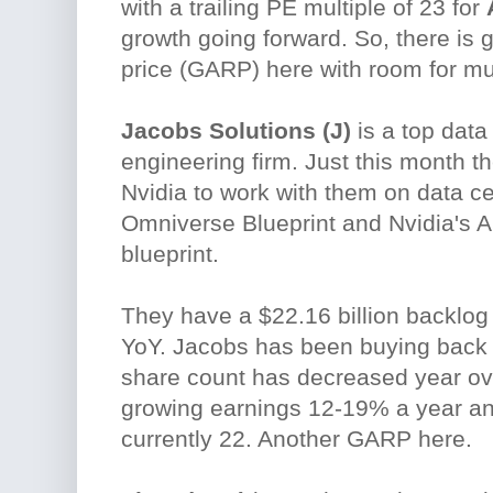
with a trailing PE multiple of 23 for
growth going forward. So, there is 
price (GARP) here with room for mu
Jacobs Solutions (J)
is a top data
engineering firm. Just this month th
Nvidia to work with them on data ce
Omniverse Blueprint and Nvidia's AI 
blueprint.
They have a $22.16 billion backlo
YoY. Jacobs has been buying back 
share count has decreased year ov
growing earnings 12-19% a year and
currently 22. Another GARP here.