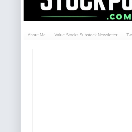
About Me
Value Stocks Substack Newsletter
Twi