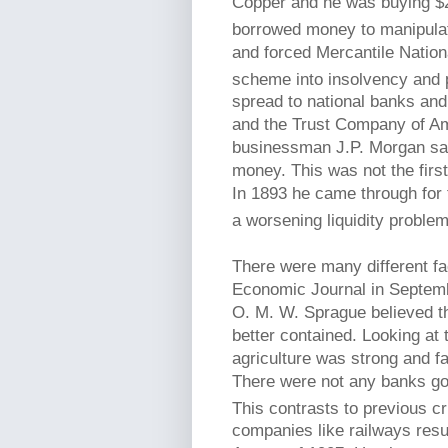
Copper and he was buying $2 
borrowed money to manipulati
and forced Mercantile Nation
scheme into insolvency and 
spread to national banks and
and the Trust Company of Am
businessman J.P. Morgan sav
money. This was not the firs
In 1893 he came through for 
a worsening liquidity problem
There were many different fac
Economic Journal in Septembe
O. M. W. Sprague believed th
better contained. Looking at 
agriculture was strong and fa
There were not any banks goin
This contrasts to previous cr
companies like railways resu