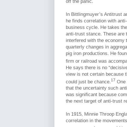
off the panic.
In Bittlingmuyer’s Antitrust 
he finds correlation with anti
business cycle. He takes the 
anti-trust stance. These are
interfered with the economy 
quarterly changes in aggreg
pig iron productions. He foun
firm or railroad was accompan
He says there is no “decisiv
view is not certain because t
17
could just be chance.
One o
that the uncertainty such an
was significant because com
the next target of anti-trust r
In 1915, Minnie Throop Engl
correlation in the movement