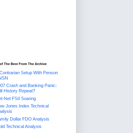
of The Best From The Archive
Contrarian Setup With Penson
NSN
07 Crash and Banking Panic:
ll History Repeat?
t-Net FSII Soaring
w Jones Index Technical
alysis
mily Dollar FDO Analysis
ld Technical Analysis