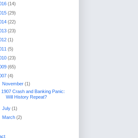
016
(14)
015
(29)
014
(22)
013
(23)
012
(1)
011
(5)
010
(23)
009
(65)
007
(4)
▼
November
(1)
1907 Crash and Banking Panic:
Will History Repeat?
►
July
(1)
►
March
(2)
act