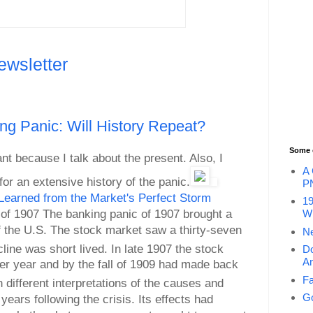
ewsletter
g Panic: Will History Repeat?
Some 
nt because I talk about the present. Also, I
A 
or an extensive history of the panic.
P
Learned from the Market's Perfect Storm
19
 of 1907 The banking panic of 1907 brought a
Wi
 of the U.S. The stock market saw a thirty-seven
Ne
ine was short lived. In late 1907 the stock
Do
An
er year and by the fall of 1909 had made back
Fa
different interpretations of the causes and
Go
ears following the crisis. Its effects had