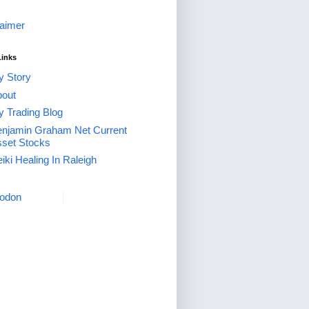
laimer
Links
 Story
out
 Trading Blog
njamin Graham Net Current
set Stocks
iki Healing In Raleigh
odon