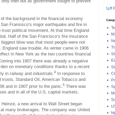
 only then but as government sought to prevent
Lyft 
e of the background in the financial economy
Categ
s San Fransisco’s major earthquake and fire in
Te
-trust political movement. At that time England
M
ital. Half of the San Francisco’s fire insurance
Ne
 biggest blow was that most people were not
Tr
. England saw trouble. As winter came in 1906
 effect in New York as the two countries financial
St
E
oming into 1907 there was already a negative
den on monetary conditions thanks to a recent
St
4
y in railway and industrials.
In response to
Cr
d trusts, Standard Oil, American Tobacco and
Pr
5
6 and in 1907 prior to the panic.
There was
Sp
 and in all of the U.S. capital markets.
Mu
So
Heinze, a new arrival to Wall Street began
US
y at many brokerages. The company was United
hi