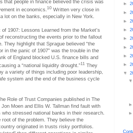
 that people in finance believed the crisis was
►
2
10
vement in economics.
Written very close in
►
2
 a lot on the banks, especially in New York.
►
2
►
2
c of 1907: Lessons Learned from the Market’s
f reconstructing the events prior to the fallout
►
2
e. They highlight that Sprague believed “the
►
2
or in the panic of 1907” was the trouble in the
►
2
k of England blocked U.S. finance bills and
11
►
2
using a “national liquidity drought.”
They
y a variety of things including poor leadership,
▼
2
afe system and the end of the business cycle
The Role of Trust Companies published in The
 Jon Moen and Ellis W. Tallman find fault with
who stressed national banks in their research.
he root of the problem. They believe the
untry originated in trusts risky portfolios.
Cont