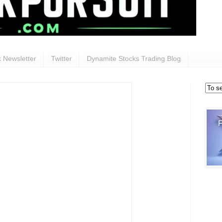
 Newsletter
Twitter
Dynamite Stocks Trading Blog