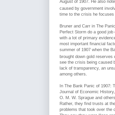
August of 1907. He also notes
caused by government invol
time to the crisis he focuses
Bruner and Carr in The Pani
Perfect Storm do a good job o
with a lot of primary evidenc
most important financial fact
summer of 1907 when the Ban
brought down gold reserves ca
see the crisis being caused b
lack of transparency, an uns
among others.
In The Bank Panic of 1907: 
Journal of Economic History,
O. M. W. Sprague and others 
Rather, they find trusts at t
problems that took over the co