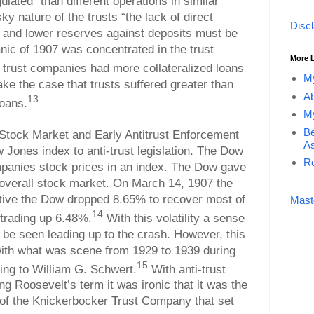
lated” than different operations in similar
sky nature of the trusts “the lack of direct
Disc
 and lower reserves against deposits must be
ic of 1907 was concentrated in the trust
More 
 trust companies had more collateralized loans
My
ke the case that trusts suffered greater than
Ab
13
loans.
My
Be
 Stock Market and Early Antitrust Enforcement
As
w Jones index to anti-trust legislation. The Dow
Re
panies stock prices in an index. The Dow gave
 overall stock market. On March 14, 1907 the
ctive the Dow dropped 8.65% to recover most of
Mast
14
 trading up 6.48%.
With this volatility a sense
n be seen leading up to the crash. However, this
with what was scene from 1929 to 1939 during
15
ing to William G. Schwert.
With anti-trust
ing Roosevelt’s term it was ironic that it was the
 of the Knickerbocker Trust Company that set