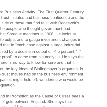
and Business Activity: The First Quarter Century
- trust initiates and business confidence and the
side of those that find fault with Roosevelt’s
 the people who thought government had
that Sprague mentions in 1908. He looks at
ate output and to gauge investment changes in
d that in “each case against a large industrial
16
ied by a decline in output of -4.5 percent.”
e proof” to come from his analysis. He says the
here is no way to know for sure and that it
f the key ideas of Bittlingmayer’s argument is
ti-trust moves had on the business environment
panies might hold off, wondering who would be
egulation.
and in Promotion as the Cause of Crises sees a
s of gold between England. She says that
18