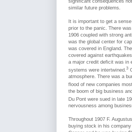
significant consequences not
similar future problems.
It is important to get a sens
prior to the panic. There wa
1906 coupled with strong anti
was the global center for cap
was covered in England. The
covered against earthquakes
a major credit deficit was in
3
systems were intertwined.
C
atmosphere. There was a bur
flood of new companies mostl
the boom of big business an
Du Pont were sued in late 190
nervousness among businesses
Throughout 1907 F. Augustus 
buying stock in his compan