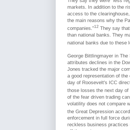
They say they were “less regu
markets. In addition to the ri
access to the clearinghouse,
the main reasons why the Pan
12
companies.”
They say that
than national banks. They ma
national banks due to these 
George Bittlingmayer in The
attributes declines in the Do
Jones tracked the major com
a good representation of the
day of Roosevelt's ICC dire
those losses the next day of
of the fear driven trading ca
volatility does not compare 
the Great Depression accord
enforcement in full force dur
reckless business practices