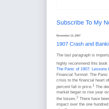
Subscribe To My N
November 13, 2007
1907 Crash and Bankin
The last paragraph is importa
highly recommend this book f
The Panic of 1907: Lessons 
Financial Turmoil: The Panic
crisis to the financial heart
1
percent fall in price.
The decl
market began to rise year ov
2
the losses.
There have been 
impact over the one hundred y