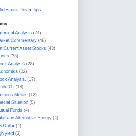
Rideshare Driver Tips
ories
chnical Analysis
(74)
arket Commentary
(48)
t Current Asset Stocks
(43)
ades
(38)
ock Analysis
(23)
conomics
(22)
ock Analysis.
(17)
ude Oil
(16)
ecious Metals
(12)
ecial Situation
(5)
tual Funds
(4)
lar and Alternative Energy
(4)
 Dollar
(4)
gh yield
(3)