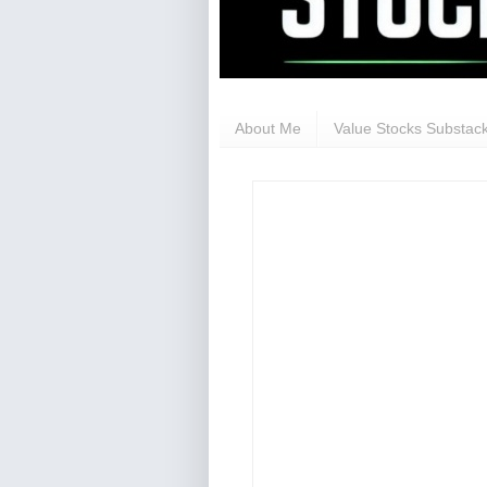
About Me
Value Stocks Substack