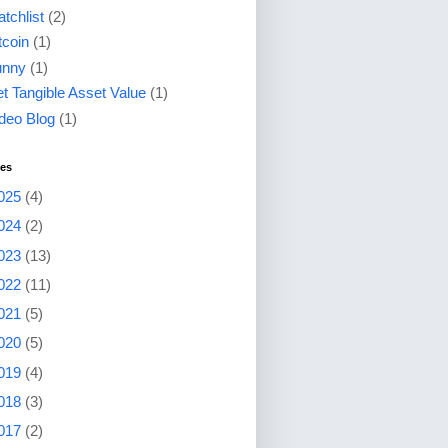
tchlist
(2)
tcoin
(1)
unny
(1)
t Tangible Asset Value
(1)
deo Blog
(1)
ves
025
(4)
024
(2)
023
(13)
022
(11)
021
(5)
020
(5)
019
(4)
018
(3)
017
(2)