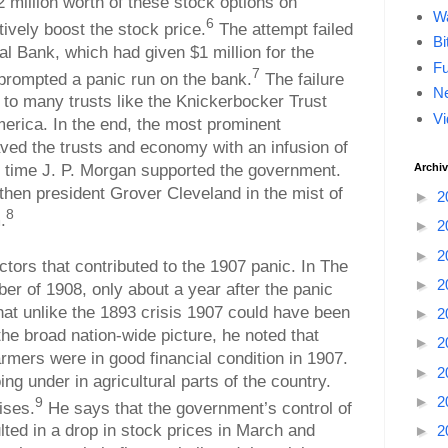
million worth of these stock options on
Wa
6
vely boost the stock price.
The attempt failed
Bi
al Bank, which had given $1 million for the
F
7
prompted a panic run on the bank.
The failure
Ne
 to many trusts like the Knickerbocker Trust
Vi
erica. In the end, the most prominent
ed the trusts and economy with an infusion of
t time J. P. Morgan supported the government.
Archi
then president Grover Cleveland in the mist of
►
2
8
.
►
2
►
2
tors that contributed to the 1907 panic. In The
►
2
r of 1908, only about a year after the panic
at unlike the 1893 crisis 1907 could have been
►
2
the broad nation-wide picture, he noted that
►
2
rmers were in good financial condition in 1907.
►
2
g under in agricultural parts of the country.
►
2
9
ises.
He says that the government’s control of
lted in a drop in stock prices in March and
►
2