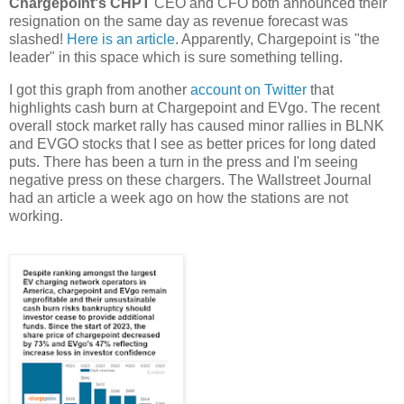
Chargepoint's CHPT
CEO and CFO both announced their
resignation on the same day as revenue forecast was
slashed!
Here is an article
. Apparently, Chargepoint is "the
leader" in this space which is sure something telling.
I got this graph from another
account on Twitter
that
highlights cash burn at Chargepoint and EVgo. The recent
overall stock market rally has caused minor rallies in BLNK
and EVGO stocks that I see as better prices for long dated
puts. There has been a turn in the press and I'm seeing
negative press on these chargers. The Wallstreet Journal
had an article a week ago on how the stations are not
working.