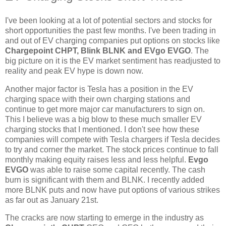
I've been looking at a lot of potential sectors and stocks for
short opportunities the past few months. I've been trading in
and out of EV charging companies put options on stocks like
Chargepoint CHPT, Blink BLNK and EVgo EVGO
. The
big picture on it is the EV market sentiment has readjusted to
reality and peak EV hype is down now.
Another major factor is Tesla has a position in the EV
charging space with their own charging stations and
continue to get more major car manufacturers to sign on.
This I believe was a big blow to these much smaller EV
charging stocks that I mentioned. I don't see how these
companies will compete with Tesla chargers if Tesla decides
to try and corner the market. The stock prices continue to fall
monthly making equity raises less and less helpful.
Evgo
EVGO
was able to raise some capital recently. The cash
burn is significant with them and BLNK. I recently added
more BLNK puts and now have put options of various strikes
as far out as January 21st.
The cracks are now starting to emerge in the industry as