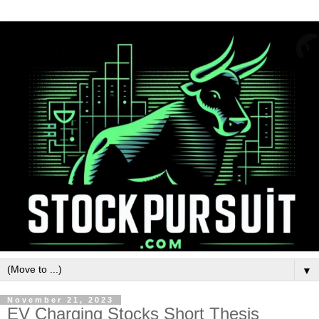
▼
November 21, 2023
EV Charging Stocks Short Thesis