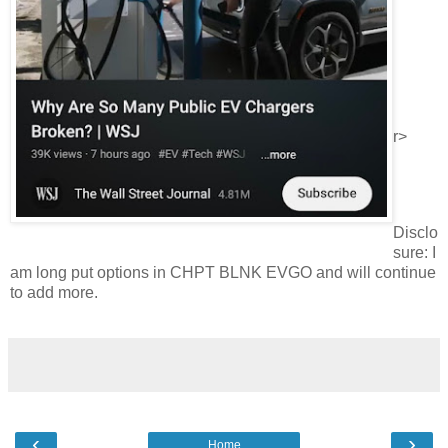
r>
Disclo
sure: I
am long put options in CHPT BLNK EVGO and will continue
to add more.
‹
›
Home