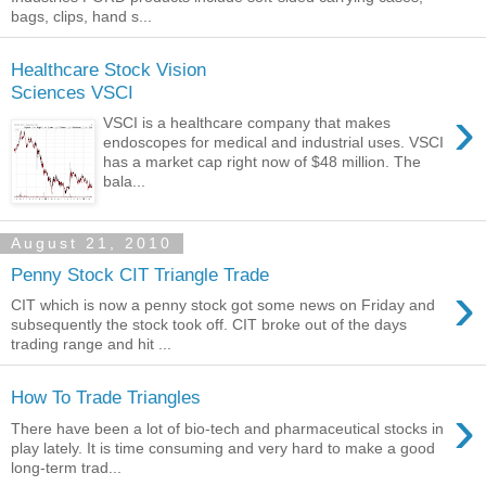
bags, clips, hand s...
Healthcare Stock Vision
Sciences VSCI
›
VSCI is a healthcare company that makes
endoscopes for medical and industrial uses. VSCI
has a market cap right now of $48 million. The
bala...
August 21, 2010
Penny Stock CIT Triangle Trade
›
CIT which is now a penny stock got some news on Friday and
subsequently the stock took off. CIT broke out of the days
trading range and hit ...
How To Trade Triangles
›
There have been a lot of bio-tech and pharmaceutical stocks in
play lately. It is time consuming and very hard to make a good
long-term trad...