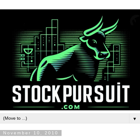
▼
November 10, 2010