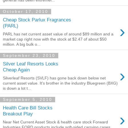
general has been extremel...
October 17, 2010
Cheap Stock Parlux Fragrances
›
(PARL)
PARL has net current asset value of around $89 million and a
market cap right now with the stock at $2.47 of about $50
million. A big bulk o...
September 23, 2010
Silver Leaf Resorts Looks
›
Cheap Again
Silverleaf Resorts (SVLF) has gone back down below net
current asset value. It's brother in the industry Bluegreen (BXG)
is down a lot t...
September 5, 2010
Health Care Bill Stocks
›
Breakout Play
Near Net Current Asset Stock & health care stock Forward
Industries FORD products include soft-sided carrying cases,