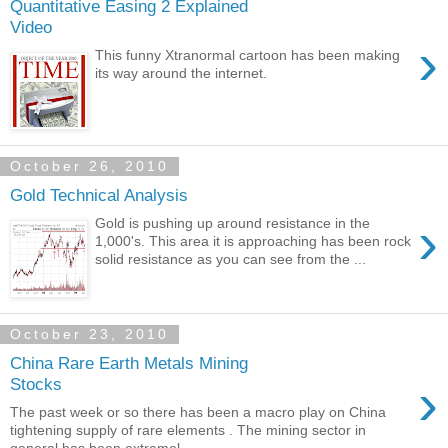
Quantitative Easing 2 Explained
Video
›
This funny Xtranormal cartoon has been making
its way around the internet.
October 26, 2010
Gold Technical Analysis
›
Gold is pushing up around resistance in the
1,000's. This area it is approaching has been rock
solid resistance as you can see from the ...
October 23, 2010
China Rare Earth Metals Mining
›
Stocks
The past week or so there has been a macro play on China
tightening supply of rare elements . The mining sector in