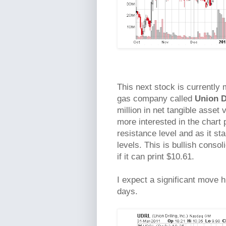
This next stock is currently 
gas company called
Union D
million in net tangible asset
more interested in the chart
resistance level and as it sta
levels. This is bullish conso
if it can print $10.61.
I expect a significant move h
days.