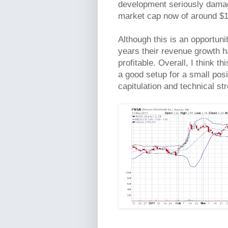
development seriously damagi
market cap now of around $100
Although this is an opportuni
years their revenue growth ha
profitable. Overall, I think th
a good setup for a small pos
capitulation and technical st