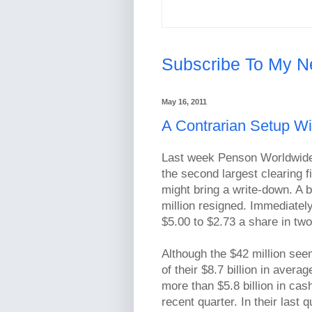
Subscribe To My N
May 16, 2011
A Contrarian Setup 
Last week Penson Worldwide 
the second largest clearing f
might bring a write-down. A 
million resigned. Immediatel
$5.00 to $2.73 a share in tw
Although the $42 million seem
of their $8.7 billion in aver
more than $5.8 billion in ca
recent quarter. In their last 