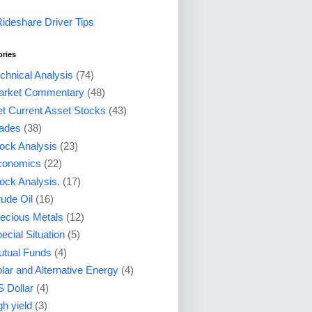
Rideshare Driver Tips
ories
chnical Analysis
(74)
arket Commentary
(48)
t Current Asset Stocks
(43)
ades
(38)
ock Analysis
(23)
conomics
(22)
ock Analysis.
(17)
ude Oil
(16)
ecious Metals
(12)
ecial Situation
(5)
tual Funds
(4)
lar and Alternative Energy
(4)
 Dollar
(4)
gh yield
(3)