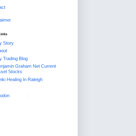
act
laimer
Links
 Story
out
 Trading Blog
njamin Graham Net Current
set Stocks
iki Healing In Raleigh
odon