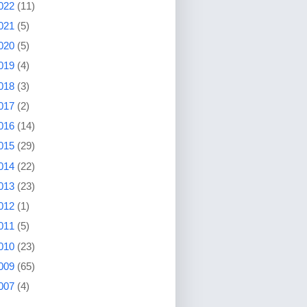
022
(11)
021
(5)
020
(5)
019
(4)
018
(3)
017
(2)
016
(14)
015
(29)
014
(22)
013
(23)
012
(1)
011
(5)
010
(23)
009
(65)
007
(4)