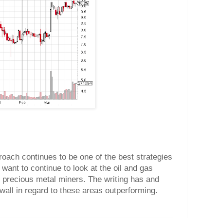
roach continues to be one of the best strategies
 want to continue to look at the oil and gas
e precious metal miners. The writing has and
wall in regard to these areas outperforming.