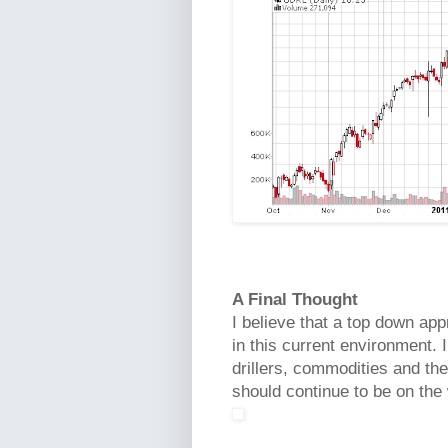
A Final Thought
I believe that a top down app
in this current environment. I
drillers, commodities and th
should continue to be on the 