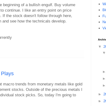
Wa
he beginning of a bullish engulf. Buy volume
Bi
to continue. I like an entry point on price
 If the stock doesn't follow through here,
F
h and see how the technicals develop.
Ne
Vi
urrently
Archi
▼
2
 Plays
out macro trends from monetary metals like gold
 element stocks. Outside of the precious metals I
►
2
dividual stock picks. So, today I'm going to
►
2