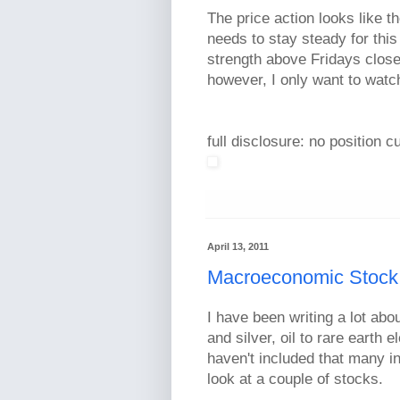
The price action looks like t
needs to stay steady for this 
strength above Fridays close.
however, I only want to watc
full disclosure: no position c
April 13, 2011
Macroeconomic Stock
I have been writing a lot ab
and silver, oil to rare earth
haven't included that many in
look at a couple of stocks.