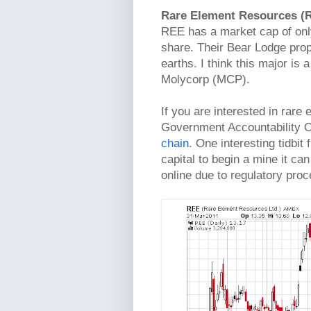
Rare Element Resources (
REE has a market cap of only
share. Their Bear Lodge prop
earths. I think this major is 
Molycorp (MCP).
If you are interested in rare
Government Accountability O
chain
. One interesting tidbit
capital to begin a mine it can
online due to regulatory pro