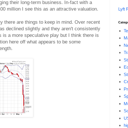
ng their long-term business. In-fact with a
 million I see this as an attractive valuation.
Lyft 
ty there are things to keep in mind. Over recent
Categ
s declined slightly and they aren't consistently
Te
is is a more speculative play but I think there is
M
ition here off what appears to be some
Ne
rength.
Tr
St
E
St
Cr
Pr
Sp
Mu
So
US
hi