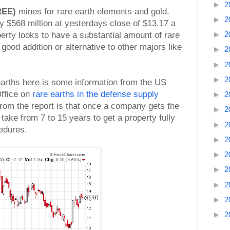
►
2
REE)
mines for rare earth elements and gold.
►
2
 $568 million at yesterdays close of $13.17 a
►
2
erty looks to have a substantial amount of rare
a good addition or alternative to other majors like
►
2
►
2
►
2
 earths here is some information from the US
ffice on
rare earths in the defense supply
►
2
 from the report is that once a company gets the
►
2
 take from 7 to 15 years to get a property fully
►
2
cedures.
►
2
►
2
►
2
►
2
►
2
►
2