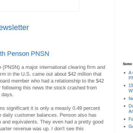
ewsletter
With Penson PNSN
Some 
(PNSN) a major international clearing firm and
A 
irm in the U.S. came out about $42 million that
P
board member who had a relationship to the $42
19
y following this news the stock crashed from
Wi
o days.
Ne
Do
s significant it is only a measly 0.49 percent
An
age daily customer balances. Penson also has
Fa
sh and equivalents. They even had a pretty good
Go
quarter revenue was up. I don't see this