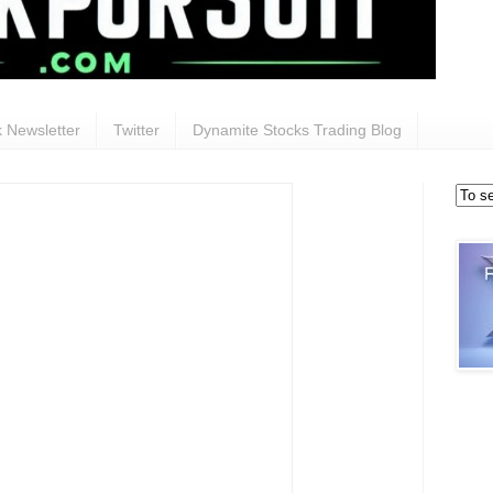
 Newsletter
Twitter
Dynamite Stocks Trading Blog