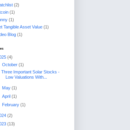
tchlist
(2)
tcoin
(1)
unny
(1)
t Tangible Asset Value
(1)
deo Blog
(1)
ves
025
(4)
▼
October
(1)
Three Important Solar Stocks -
Low Valuations With...
►
May
(1)
►
April
(1)
►
February
(1)
024
(2)
023
(13)