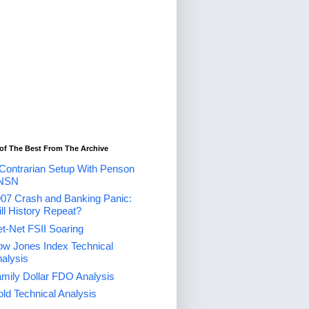
of The Best From The Archive
Contrarian Setup With Penson
NSN
07 Crash and Banking Panic:
ll History Repeat?
t-Net FSII Soaring
w Jones Index Technical
alysis
mily Dollar FDO Analysis
ld Technical Analysis