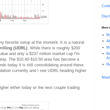
Cont
Disc
More 
My
Ab
my favorite setup at the moment. It is a natural
My
rilling (UDRL)
. While there is roughly $200
Be
 value and only a $237 million market cap I'm
As
 play. The $10.40-$10.50 area has become a
Re
nds today it is still consolidating around these
lidation currently and I see UDRL heading higher
Mast
igher either today or the next couple trading