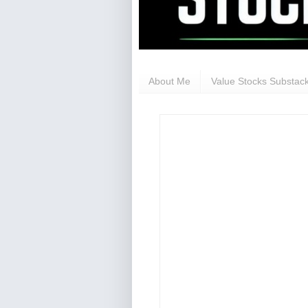
About Me
Value Stocks Substack