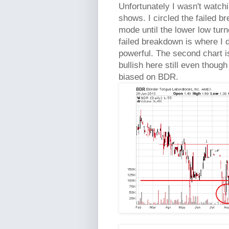
Unfortunately I wasn't watchin
shows. I circled the failed 
mode until the lower low turn
failed breakdown is where I 
powerful. The second chart is 
bullish here still even thoug
biased on BDR.