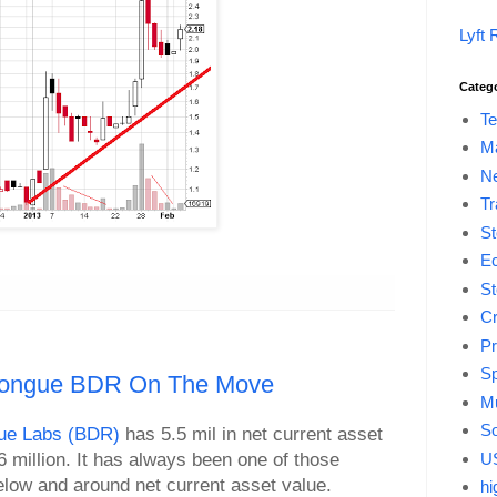
Lyft 
Categ
Te
M
Ne
Tr
St
E
St
Cr
Pr
Sp
 Tongue BDR On The Move
Mu
So
ue Labs (BDR)
has 5.5 mil in net current asset
US
6 million. It has always been one of those
elow and around net current asset value.
hi