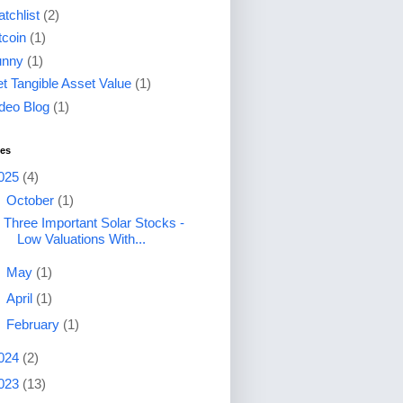
tchlist
(2)
tcoin
(1)
unny
(1)
t Tangible Asset Value
(1)
deo Blog
(1)
ves
025
(4)
▼
October
(1)
Three Important Solar Stocks -
Low Valuations With...
►
May
(1)
►
April
(1)
►
February
(1)
024
(2)
023
(13)