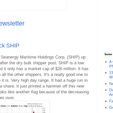
ewsletter
ock SHIP
Some 
per Seanergy Maritime Holdings Corp. (SHIP) up
A 
fter the dry bulk shipper post. SHIP is a low
P
and it only has a market cap of $26 million. It has
19
 all the other shippers. It's a really good one to
Wi
 it is. Very high day range. It had a huge run in
Ne
 share. It just printed a hammer off this new
Do
looks like another flag because of the decreasing
An
nes over.
Fa
Go