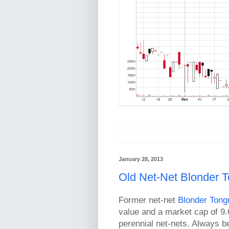
January 28, 2013
Old Net-Net Blonder
Former net-net
Blonder Tong
value and a market cap of 9.
perennial net-nets. Always b