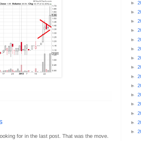
►
2
►
2
►
2
►
2
►
2
►
2
►
2
►
2
►
2
►
2
►
2
►
2
►
2
s
►
2
►
2
king for in the last post. That was the move.