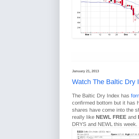
January 21, 2013
Watch The Baltic Dry 
The Baltic Dry Index has
for
confirmed bottom but it has h
shares have come into the sh
really like
NEWL
FREE
and
DRYS and NEWL this week.