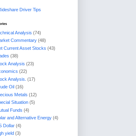
Rideshare Driver Tips
ories
chnical Analysis
(74)
arket Commentary
(48)
t Current Asset Stocks
(43)
ades
(38)
ock Analysis
(23)
conomics
(22)
ock Analysis.
(17)
ude Oil
(16)
ecious Metals
(12)
ecial Situation
(5)
tual Funds
(4)
lar and Alternative Energy
(4)
 Dollar
(4)
gh yield
(3)