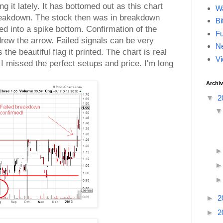
g it lately. It has bottomed out as this chart
Wa
breakdown. The stock then was in breakdown
Bi
ed into a spike bottom. Confirmation of the
F
drew the arrow. Failed signals can be very
Ne
the beautiful flag it printed. The chart is real
Vi
h I missed the perfect setups and price. I'm long
Archi
▼
2
►
2
►
2