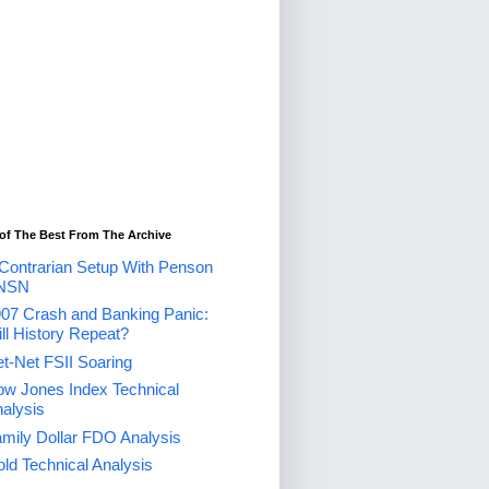
of The Best From The Archive
Contrarian Setup With Penson
NSN
07 Crash and Banking Panic:
ll History Repeat?
t-Net FSII Soaring
w Jones Index Technical
alysis
mily Dollar FDO Analysis
ld Technical Analysis