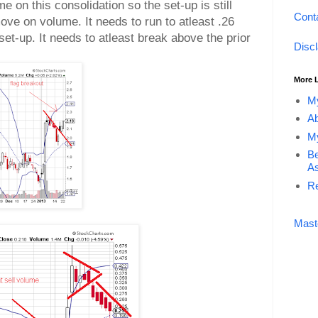
me on this consolidation so the set-up is still
Cont
ove on volume. It needs to run to atleast .26
set-up. It needs to atleast break above the prior
Disc
More 
My
Ab
My
Be
As
Re
Mast