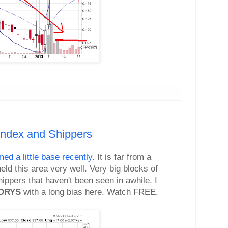
Index and Shippers
med a little base recently
. It is far from a
eld this area very well. Very big blocks of
ippers that haven't been seen in awhile. I
DRYS
with a long bias here. Watch FREE,