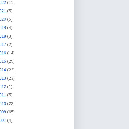
022
(11)
021
(5)
020
(5)
019
(4)
018
(3)
017
(2)
016
(14)
015
(29)
014
(22)
013
(23)
012
(1)
011
(5)
010
(23)
009
(65)
007
(4)