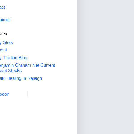
act
laimer
Links
 Story
out
 Trading Blog
njamin Graham Net Current
set Stocks
iki Healing In Raleigh
odon