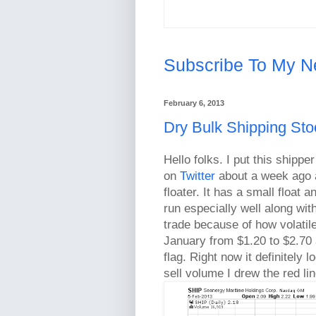
Subscribe To My N
February 6, 2013
Dry Bulk Shipping St
Hello folks. I put this ship
on
Twitter
about a week ago a
floater. It has a small float 
run especially well along with
trade because of how volatile
January from $1.20 to $2.70 a
flag. Right now it definitely 
sell volume I drew the red li