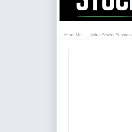
About Me
Value Stocks Substack