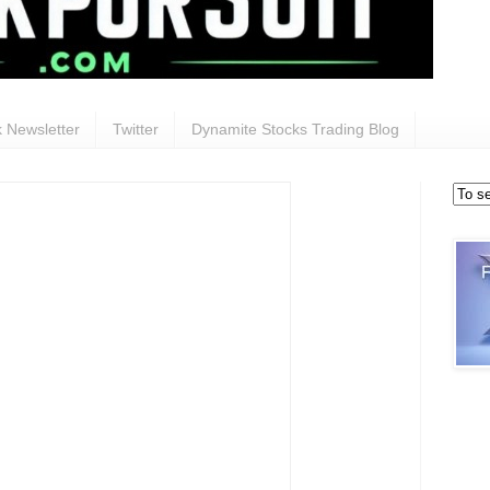
 Newsletter
Twitter
Dynamite Stocks Trading Blog