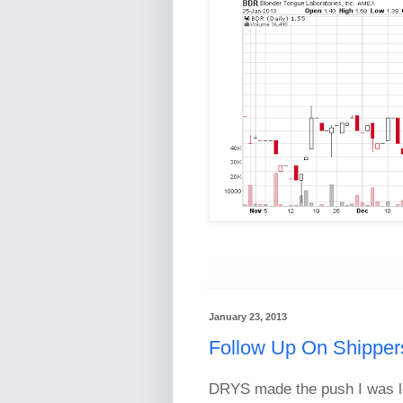
January 23, 2013
Follow Up On Shipper
DRYS made the push I was loo