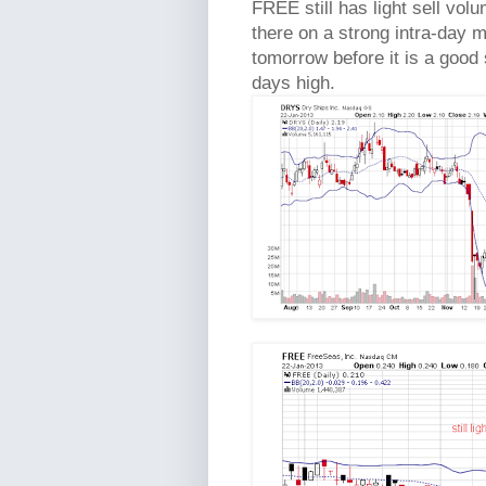
FREE still has light sell volu
there on a strong intra-day m
tomorrow before it is a good 
days high.