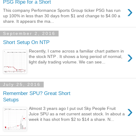
PSG Ripe for a Short
›
This company Performance Sports Group ticker PSG has run
up 100% in less than 30 days from $1 and change to $4.00 a
share. It appears the ma...
September 2, 2016
Short Setup On NTP
›
Recently, I came across a familiar chart pattern in
the stock NTP . It shows a long period of normal,
light daily trading volume. We can see...
July 25, 2016
Remember SPU? Great Short
Setups
›
Almost 3 years ago I put out Sky People Fruit
Juice SPU as a net current asset stock. In about a
week it has shot from $2 to $14 a share. N...