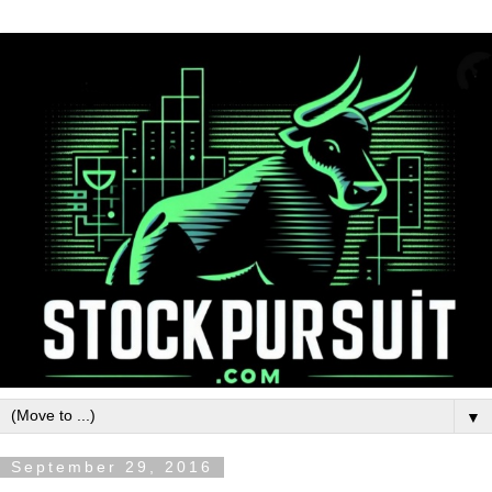
▼
September 29, 2016