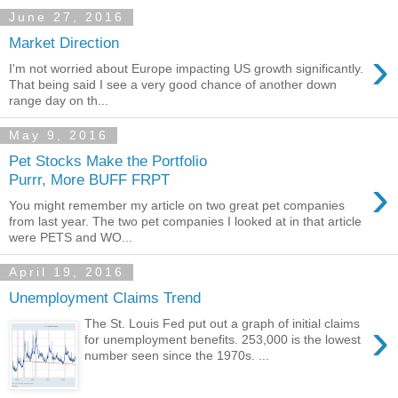
June 27, 2016
Market Direction
›
I'm not worried about Europe impacting US growth significantly.
That being said I see a very good chance of another down
range day on th...
May 9, 2016
Pet Stocks Make the Portfolio
›
Purrr, More BUFF FRPT
You might remember my article on two great pet companies
from last year. The two pet companies I looked at in that article
were PETS and WO...
April 19, 2016
Unemployment Claims Trend
›
The St. Louis Fed put out a graph of initial claims
for unemployment benefits. 253,000 is the lowest
number seen since the 1970s. ...