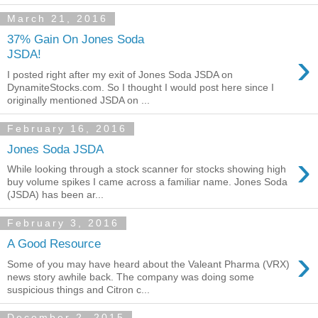
March 21, 2016
37% Gain On Jones Soda
›
JSDA!
I posted right after my exit of Jones Soda JSDA on
DynamiteStocks.com. So I thought I would post here since I
originally mentioned JSDA on ...
February 16, 2016
Jones Soda JSDA
›
While looking through a stock scanner for stocks showing high
buy volume spikes I came across a familiar name. Jones Soda
(JSDA) has been ar...
February 3, 2016
A Good Resource
›
Some of you may have heard about the Valeant Pharma (VRX)
news story awhile back. The company was doing some
suspicious things and Citron c...
December 2, 2015