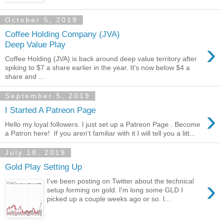
October 5, 2019
Coffee Holding Company (JVA)
›
Deep Value Play
Coffee Holding (JVA) is back around deep value territory after
spiking to $7 a share earlier in the year. It's now below $4 a
share and ...
September 5, 2019
›
I Started A Patreon Page
Hello my loyal followers. I just set up a Patreon Page . Become
a Patron here! If you aren't familiar with it I will tell you a litt...
July 18, 2019
Gold Play Setting Up
›
I've been posting on Twitter about the technical
setup forming on gold. I'm long some GLD I
picked up a couple weeks ago or so. I...