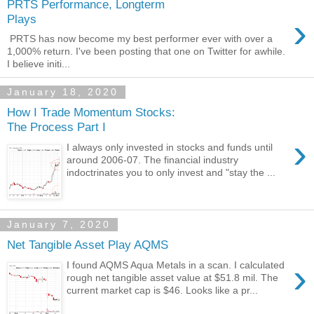
PRTS Performance, Longterm
›
Plays
PRTS has now become my best performer ever with over a
1,000% return. I've been posting that one on Twitter for awhile.
I believe initi...
January 18, 2020
How I Trade Momentum Stocks:
The Process Part I
›
I always only invested in stocks and funds until
around 2006-07. The financial industry
indoctrinates you to only invest and "stay the ...
January 7, 2020
Net Tangible Asset Play AQMS
›
I found AQMS Aqua Metals in a scan. I calculated
rough net tangible asset value at $51.8 mil. The
current market cap is $46. Looks like a pr...