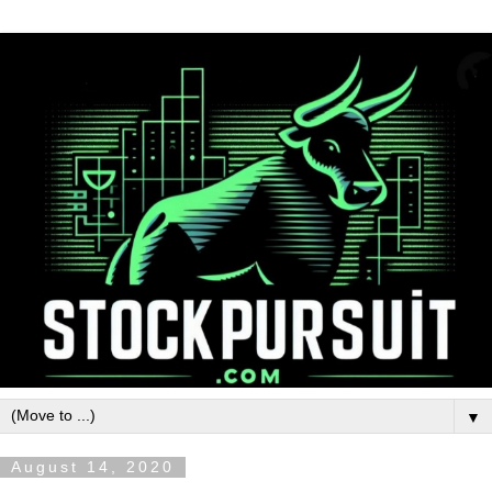
▼
August 14, 2020