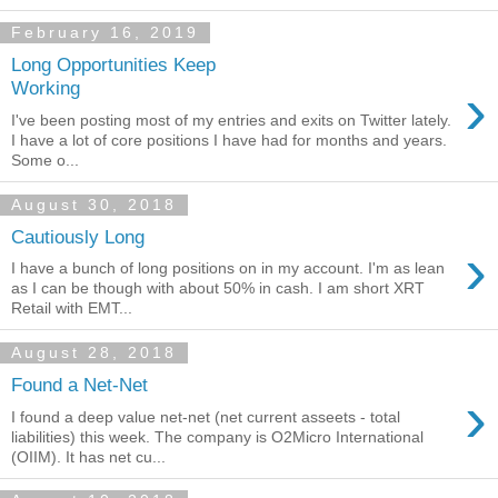
February 16, 2019
Long Opportunities Keep
›
Working
I've been posting most of my entries and exits on Twitter lately.
I have a lot of core positions I have had for months and years.
Some o...
August 30, 2018
Cautiously Long
›
I have a bunch of long positions on in my account. I'm as lean
as I can be though with about 50% in cash. I am short XRT
Retail with EMT...
August 28, 2018
Found a Net-Net
›
I found a deep value net-net (net current asseets - total
liabilities) this week. The company is O2Micro International
(OIIM). It has net cu...