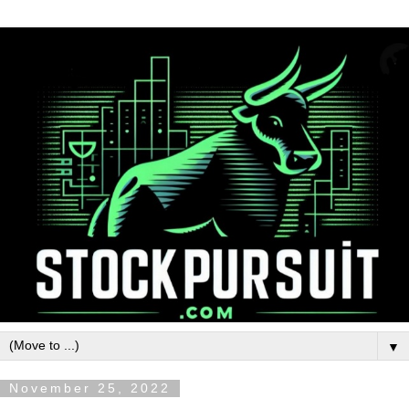
▼
November 25, 2022