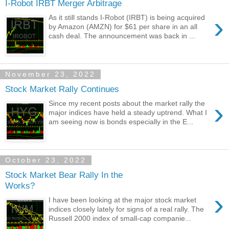
I-Robot IRBT Merger Arbitrage
›
As it still stands I-Robot (IRBT) is being acquired
by Amazon (AMZN) for $61 per share in an all
cash deal. The announcement was back in ...
November 23, 2022
Stock Market Rally Continues
›
Since my recent posts about the market rally the
major indices have held a steady uptrend. What I
am seeing now is bonds especially in the E...
October 23, 2022
Stock Market Bear Rally In the
Works?
›
I have been looking at the major stock market
indices closely lately for signs of a real rally. The
Russell 2000 index of small-cap companie...