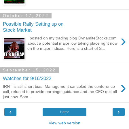
October 17, 2022
Possible Rally Setting up on
Stock Market
›
I posted on my trading blog DynamiteStocks.com
about a potential major low taking place right now
on the major indices. Here is a chart of S...
September 15, 2022
Watches for 9/16/2022
›
IRNT is still short bias. Management canceled the conference
call, refused to provide earnings guidance and the CEO quit all
just now. Som...
‹
›
Home
View web version