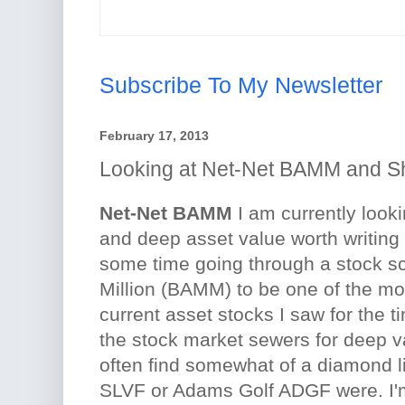
Subscribe To My Newsletter
February 17, 2013
Looking at Net-Net BAMM and S
Net-Net BAMM
I am currently looki
and deep asset value worth writing
some time going through a stock s
Million (BAMM) to be one of the mo
current asset stocks I saw for the t
the stock market sewers for deep 
often find somewhat of a diamond l
SLVF or Adams Golf ADGF were. I'm