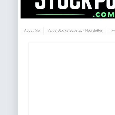
About Me
Value Stocks Substack Newsletter
Twi