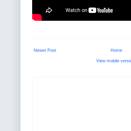
Newer Post
Home
View mobile versi