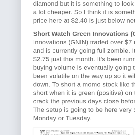
diamond but it is something to look 
a lot cheaper. So I think it is somet
price here at $2.40 is just below ne
Short Watch Green Innovations (
Innovations (GNIN) traded over $7 
and is currently going full zombie. I
$2.75 just this month. It's been ru
buying volume is eventually going t
been volatile on the way up so it wi
down. To short a momo stock like thi
short when it is green (positive) on 
crack the previous days close before
The setup is going to be here very
Monday or Tuesday.