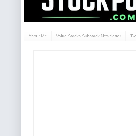
About Me
Value Stocks Substack Newsletter
Twi