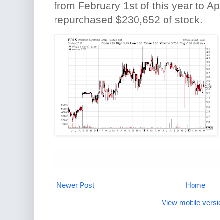
from February 1st of this year to Ap
repurchased $230,652 of stock.
Newer Post
Home
View mobile versi