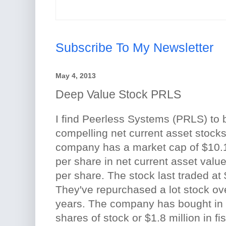
Subscribe To My Newsletter
May 4, 2013
Deep Value Stock PRLS
I find Peerless Systems (PRLS) to
compelling net current asset stocks
company has a market cap of $10.1 
per share in net current asset valu
per share. The stock last traded at
They've repurchased a lot stock ov
years. The company has bought in
shares of stock or $1.8 million in fi