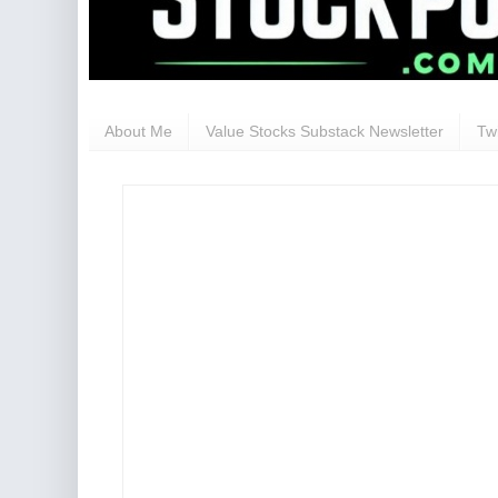
About Me
Value Stocks Substack Newsletter
Twi