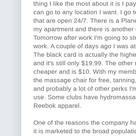
thing I like the most about it is I 
can go to any location I want. I go t
that are open 24/7. There is a Plan
my apartment and there is another
Tomorrow after work I'm going to st
work. A couple of days ago I was a
The black card is actually the high
and it's still only $19.99. The other
cheaper and is $10. With my membe
the massage chair for free, tanning,
and probably a lot of other perks I'
use. Some clubs have hydromassag
Reebok apparel.
One of the reasons the company ha
it is marketed to the broad populati