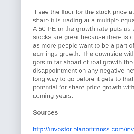
I see the floor for the stock price 
share it is trading at a multiple equ
A 50 PE or the growth rate puts us
stocks are great because there is o
as more people want to be a part o
earnings growth. The downside with 
gets to far ahead of real growth the 
disappointment on any negative ne
long way to go before it gets to that 
potential for share price growth wit
coming years.
Sources
http://investor.planetfitness.com/in