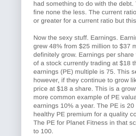
had something to do with the debt.
fine none the less. The current ratio 
or greater for a current ratio but th
Now the sexy stuff. Earnings. Earn
grew 48% from $25 million to $37 m
definitely grow. Earnings per share
of a stock currently trading at $18 th
earnings (PE) multiple is 75. This
however, if they continue to grow lik
price at $18 a share. This is a grow
more common example of PE valua
earnings 10% a year. The PE is 20 
healthy PE premium for a quality 
The PE for Planet Fitness in that s
to 100.