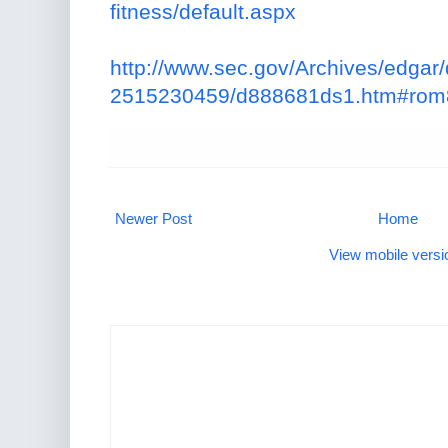
fitness/default.aspx
http://www.sec.gov/Archives/edga
2515230459/d888681ds1.htm#ro
Newer Post
Home
View mobile versi