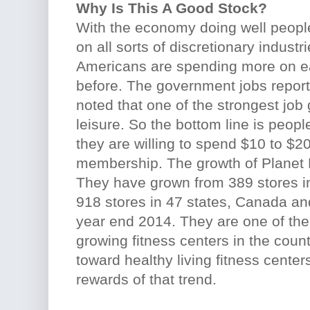
Why Is This A Good Stock?
With the economy doing well peop
on all sorts of discretionary industri
Americans are spending more on ea
before. The government jobs report
noted that one of the strongest job 
leisure. So the bottom line is peopl
they are willing to spend $10 to $
membership. The growth of Planet F
They have grown from 389 stores in
918 stores in 47 states, Canada an
year end 2014. They are one of the 
growing fitness centers in the countr
toward healthy living fitness center
rewards of that trend.