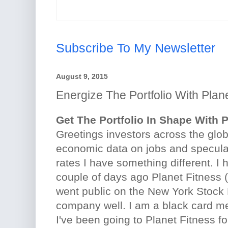
Subscribe To My Newsletter
August 9, 2015
Energize The Portfolio With Plan
Get The Portfolio In Shape With 
Greetings investors across the glob
economic data on jobs and specula
rates I have something different. I 
couple of days ago Planet Fitness 
went public on the New York Stock 
company well. I am a black card me
I've been going to Planet Fitness f