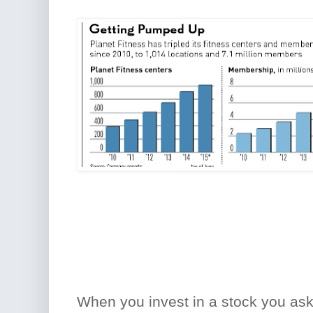
When you invest in a stock you as