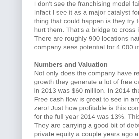
I don't see the franchising model fa
Infact I see it as a major catalyst 
thing that could happen is they try t
hurt them. That's a bridge to cross 
There are roughly 900 locations na
company sees potential for 4,000 i
Numbers and Valuation
Not only does the company have r
growth they generate a lot of free c
in 2013 was $60 million. In 2014 th
Free cash flow is great to see in 
zero! Just how profitable is this c
for the full year 2014 was 13%. Thi
They are carrying a good bit of de
private equity a couple years ago an