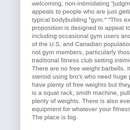
welcoming, non-intimidating "judgme
appeals to people who are just gettin
typical bodybuilding "gym." "This e
proposition is designed to appeal t
including occasional gym users an
of the U.S. and Canadian populati
not gym members, particularly thos
traditional fitness club setting inti
There are no free weight barbells. It
steroid using bro's who need huge 
have plenty of free weights but the
is a squat rack, smith machine, pu
plenty of weights. There is also ev
equipment for whatever your fitness 
The place is big.