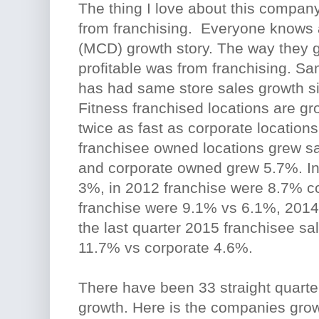
The thing I love about this company
from franchising. Everyone knows 
(MCD) growth story. The way they g
profitable was from franchising. Sa
has had same store sales growth s
Fitness franchised locations are g
twice as fast as corporate locations
franchisee owned locations grew s
and corporate owned grew 5.7%. In
3%, in 2012 franchise were 8.7% 
franchise were 9.1% vs 6.1%, 2014
the last quarter 2015 franchisee sal
11.7% vs corporate 4.6%.
There have been 33 straight quarte
growth. Here is the companies growt