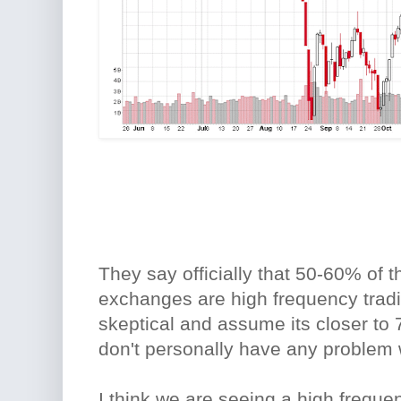
They say officially that 50-60% of 
exchanges are high frequency tradi
skeptical and assume its closer to 
don't personally have any problem 
I think we are seeing a high freque