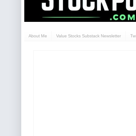
About Me
Value Stocks Substack Newsletter
Twi