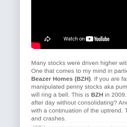
Many stocks were driven higher wit
One that comes to my mind in parti
Beazer Homes (BZH)
. If you are fa
manipulated penny stocks aka pum
will ring a bell. This is
BZH
in 2009.
after day without consolidating? A
with a continuation of the uptrend. 
and crashes.