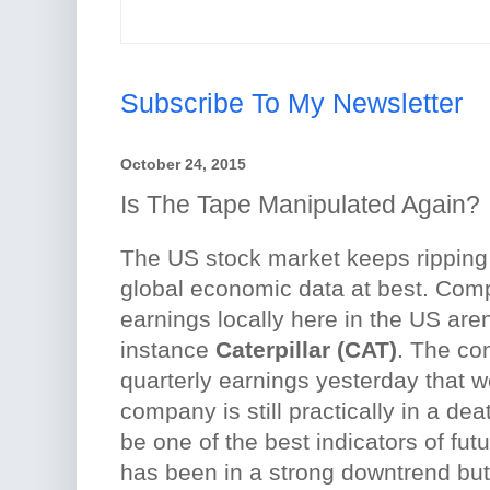
Subscribe To My Newsletter
October 24, 2015
Is The Tape Manipulated Again?
The US stock market keeps ripping
global economic data at best. Co
earnings locally here in the US aren'
instance
Caterpillar (CAT)
. The co
quarterly earnings yesterday that 
company is still practically in a de
be one of the best indicators of fut
has been in a strong downtrend bu