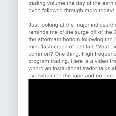
trading volume the day of the earn
even followed through more today!
Just looking at the major indices t
reminds me of the surge off of the 2
the aftermath bottom following the 
mini flash crash of last fall. What di
common? One thing. High frequency
program trading. Here is a video f
where an institutional trader talks a
overwhelmed the tape and no one ca