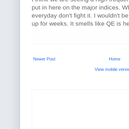
put in here on the major indices. 
everyday don't fight it. I wouldn't b
up for weeks. It smells like QE is h
Newer Post
Home
View mobile versi