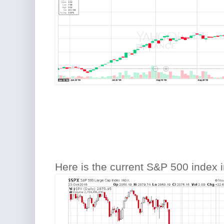
Here is the current S&P 500 index i