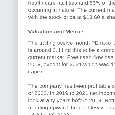
health care facilities and 83% of the
occurring in nature. The current ma
with the stock price at $13.60 a sha
Valuation and Metrics
The trailing twelve month PE ratio is
is around 2. I find this to be a comp
current market. Free cash flow has
2019, except for 2021 which was dr
capex.
The company has been profitable s
of 2022. In 2019 to 2021 net income
look at any years before 2019. Ret
trending upward the past few years
13% for Q2 2023.