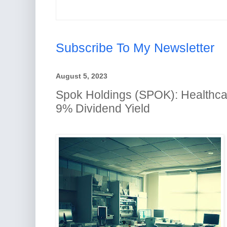
Subscribe To My Newsletter
August 5, 2023
Spok Holdings (SPOK): Healthca
9% Dividend Yield