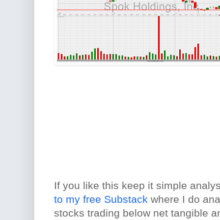
If you like this keep it simple analy
to my free Substack
where I do ana
stocks trading below net tangible a