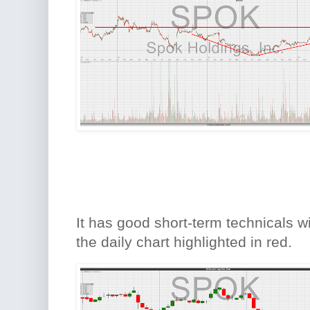
It has good short-term technicals wi
the daily chart highlighted in red.