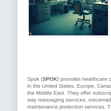
Spok (
SPOK
) provides healthcare
in the United States, Europe, Canad
the Middle East. They offer subscri
way messaging services, voicemail
maintenance protection services. 