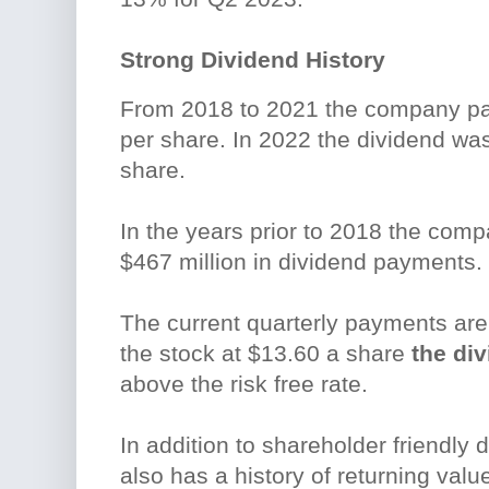
Strong Dividend History
From 2018 to 2021 the company pa
per share. In 2022 the dividend was
share.
In the years prior to 2018 the comp
$467 million in dividend payments.
The current quarterly payments are
the stock at $13.60 a share
the div
above the risk free rate.
In addition to shareholder friendly
also has a history of returning val