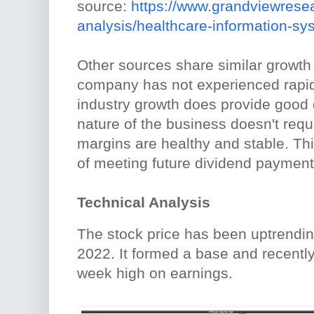
source:
https://www.grandviewrese
analysis/healthcare-information-s
Other sources share similar growth 
company has not experienced rapid
industry growth does provide good d
nature of the business doesn't requ
margins are healthy and stable. Thi
of meeting future dividend payment
Technical Analysis
The stock price has been uptrendi
2022. It formed a base and recentl
week high on earnings.