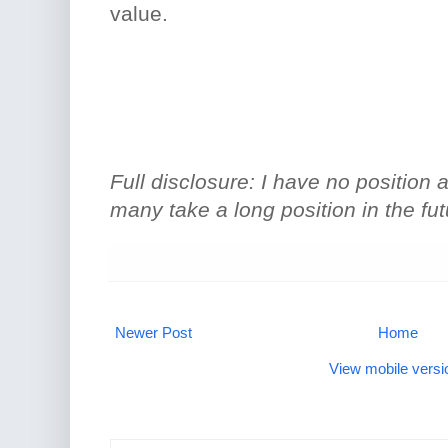
value.
Full disclosure: I have no position at
many take a long position in the fut
Newer Post
Home
View mobile versi