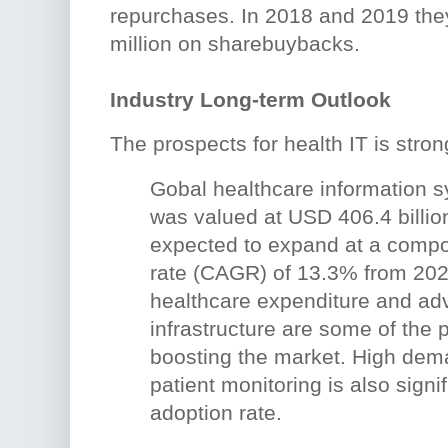
repurchases. In 2018 and 2019 th
million on sharebuybacks.
Industry Long-term Outlook
The prospects for health IT is stron
Gobal healthcare information 
was valued at USD 406.4 billio
expected to expand at a comp
rate (CAGR) of 13.3% from 202
healthcare expenditure and adv
infrastructure are some of the 
boosting the market. High dem
patient monitoring is also signif
adoption rate.