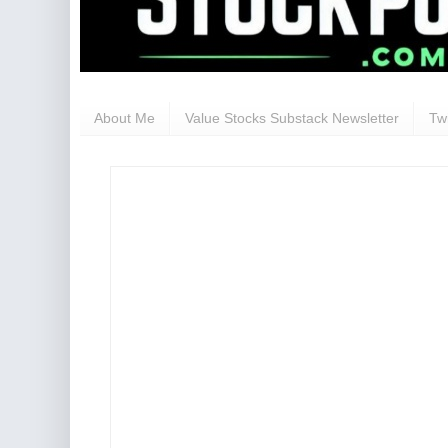
About Me
Value Stocks Substack Newsletter
Twi