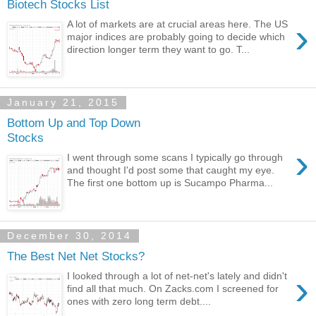
Biotech Stocks List
›
A lot of markets are at crucial areas here. The US
major indices are probably going to decide which
direction longer term they want to go. T...
January 21, 2015
Bottom Up and Top Down
Stocks
›
I went through some scans I typically go through
and thought I'd post some that caught my eye.
The first one bottom up is Sucampo Pharma...
December 30, 2014
The Best Net Net Stocks?
›
I looked through a lot of net-net's lately and didn't
find all that much. On Zacks.com I screened for
ones with zero long term debt....