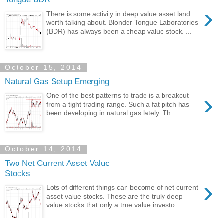
›
There is some activity in deep value asset land
worth talking about. Blonder Tongue Laboratories
(BDR) has always been a cheap value stock. ...
October 15, 2014
Natural Gas Setup Emerging
›
One of the best patterns to trade is a breakout
from a tight trading range. Such a fat pitch has
been developing in natural gas lately. Th...
October 14, 2014
Two Net Current Asset Value
Stocks
›
Lots of different things can become of net current
asset value stocks. These are the truly deep
value stocks that only a true value investo...