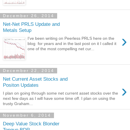
December 26, 2014
Net-Net PRLS Update and
Metals Setup
›
I've been writing on Peerless PRLS here on the
blog for years and in the last post on it I called it
one of the most compelling net cur...
December 22, 2014
Net Current Asset Stocks and
›
Positon Updates
I plan on going through some net current asset stocks over the
next few days as I will have some time off. I plan on using the
trusty Graham...
November 6, 2014
Deep Value Stock Blonder
Tongue BDR