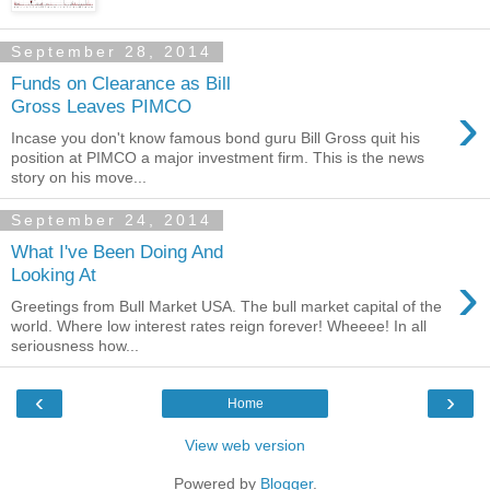
September 28, 2014
Funds on Clearance as Bill
›
Gross Leaves PIMCO
Incase you don't know famous bond guru Bill Gross quit his
position at PIMCO a major investment firm. This is the news
story on his move...
September 24, 2014
What I've Been Doing And
›
Looking At
Greetings from Bull Market USA. The bull market capital of the
world. Where low interest rates reign forever! Wheeee! In all
seriousness how...
‹
›
Home
View web version
Powered by
Blogger
.