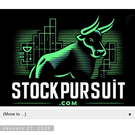
▼
January 27, 2015