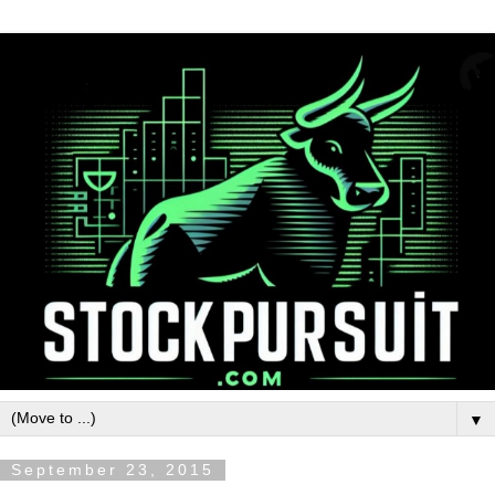
▼
September 23, 2015