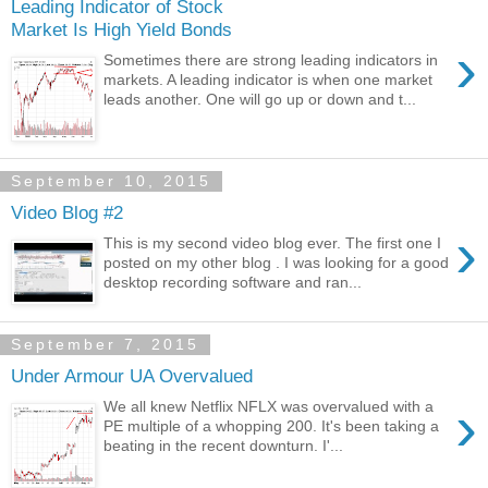
Leading Indicator of Stock
Market Is High Yield Bonds
›
Sometimes there are strong leading indicators in
markets. A leading indicator is when one market
leads another. One will go up or down and t...
September 10, 2015
Video Blog #2
›
This is my second video blog ever. The first one I
posted on my other blog . I was looking for a good
desktop recording software and ran...
September 7, 2015
Under Armour UA Overvalued
›
We all knew Netflix NFLX was overvalued with a
PE multiple of a whopping 200. It's been taking a
beating in the recent downturn. I'...