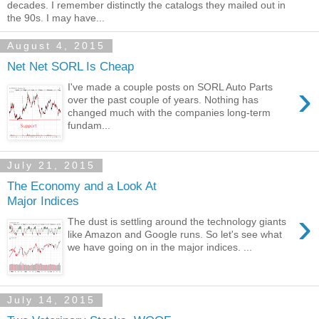
decades. I remember distinctly the catalogs they mailed out in
the 90s. I may have...
August 4, 2015
Net Net SORL Is Cheap
›
I've made a couple posts on SORL Auto Parts
over the past couple of years. Nothing has
changed much with the companies long-term
fundam...
July 21, 2015
The Economy and a Look At
Major Indices
›
The dust is settling around the technology giants
like Amazon and Google runs. So let's see what
we have going on in the major indices. ...
July 14, 2015