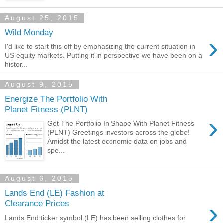
August 25, 2015
Wild Monday
›
I'd like to start this off by emphasizing the current situation in
US equity markets. Putting it in perspective we have been on a
histor...
August 9, 2015
Energize The Portfolio With
Planet Fitness (PLNT)
›
Get The Portfolio In Shape With Planet Fitness
(PLNT) Greetings investors across the globe!
Amidst the latest economic data on jobs and
spe...
August 6, 2015
Lands End (LE) Fashion at
›
Clearance Prices
Lands End ticker symbol (LE) has been selling clothes for