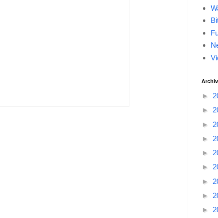
Wa
Bi
F
Ne
Vi
Archi
►
2
►
2
►
2
►
2
►
2
►
2
►
2
►
2
►
2