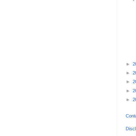
►
2
►
2
►
2
►
2
►
2
Cont
Disc