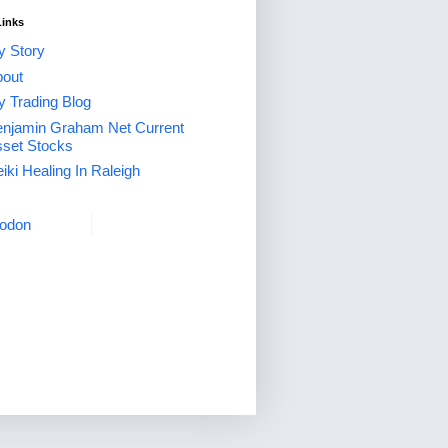
Links
 Story
out
 Trading Blog
njamin Graham Net Current
set Stocks
iki Healing In Raleigh
odon