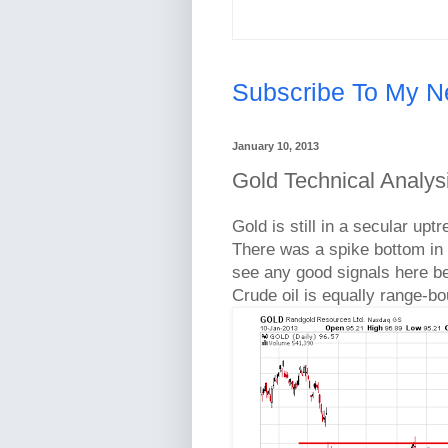
Subscribe To My N
January 10, 2013
Gold Technical Analys
Gold is still in a secular up
There was a spike bottom in t
see any good signals here be
Crude oil is equally range-b