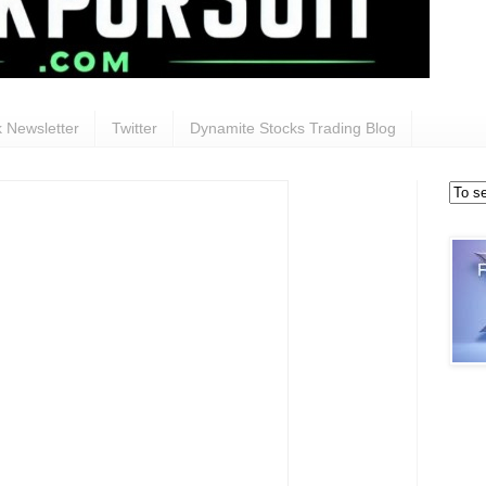
 Newsletter
Twitter
Dynamite Stocks Trading Blog