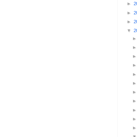
►
2
►
2
►
2
▼
2