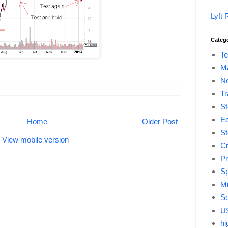
Lyft 
Categ
Te
M
Ne
Tr
St
E
Home
Older Post
St
View mobile version
Cr
Pr
Sp
Mu
So
US
hi