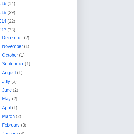
016
(14)
015
(29)
014
(22)
013
(23)
►
December
(2)
►
November
(1)
►
October
(1)
►
September
(1)
►
August
(1)
►
July
(3)
►
June
(2)
►
May
(2)
►
April
(1)
►
March
(2)
►
February
(3)
▼
January
(4)