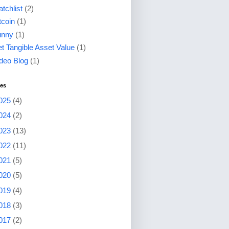
tchlist
(2)
tcoin
(1)
unny
(1)
t Tangible Asset Value
(1)
deo Blog
(1)
ves
025
(4)
024
(2)
023
(13)
022
(11)
021
(5)
020
(5)
019
(4)
018
(3)
017
(2)