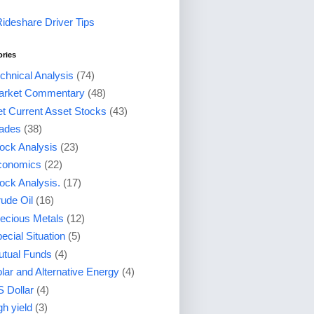
Rideshare Driver Tips
ories
chnical Analysis
(74)
arket Commentary
(48)
t Current Asset Stocks
(43)
ades
(38)
ock Analysis
(23)
conomics
(22)
ock Analysis.
(17)
ude Oil
(16)
ecious Metals
(12)
ecial Situation
(5)
tual Funds
(4)
lar and Alternative Energy
(4)
 Dollar
(4)
gh yield
(3)