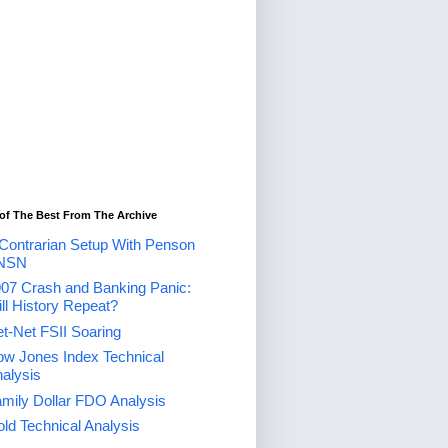
of The Best From The Archive
Contrarian Setup With Penson
NSN
07 Crash and Banking Panic:
ll History Repeat?
t-Net FSII Soaring
w Jones Index Technical
alysis
mily Dollar FDO Analysis
ld Technical Analysis