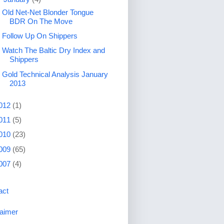
Old Net-Net Blonder Tongue
BDR On The Move
Follow Up On Shippers
Watch The Baltic Dry Index and
Shippers
Gold Technical Analysis January
2013
012
(1)
011
(5)
010
(23)
009
(65)
007
(4)
act
laimer