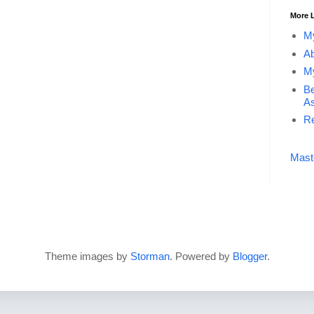
More 
My
Ab
My
Be
As
Re
Mast
Theme images by
Storman
. Powered by
Blogger
.