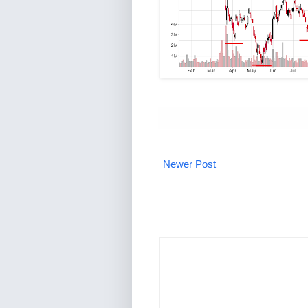
Newer Post