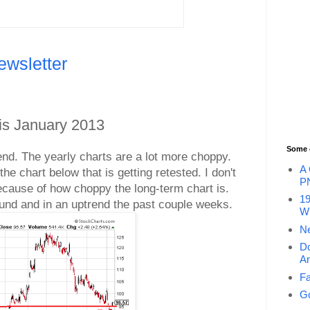
ewsletter
is January 2013
Some 
trend. The yearly charts are a lot more choppy.
A 
he chart below that is getting retested. I don't
P
cause of how choppy the long-term chart is.
19
ound and in an uptrend the past couple weeks.
Wi
Ne
Do
An
Fa
Go