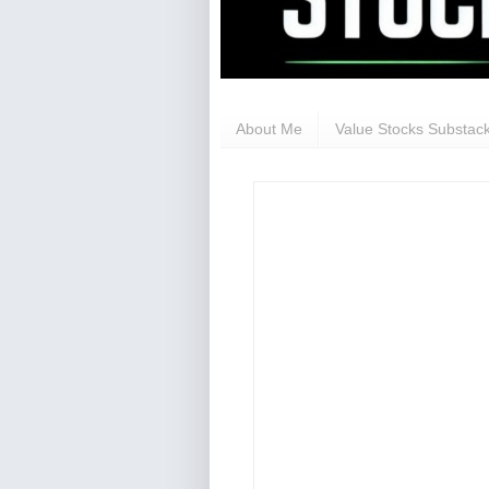
About Me
Value Stocks Substack