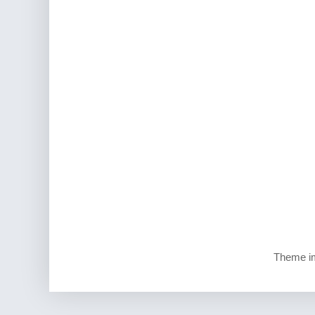
Theme i