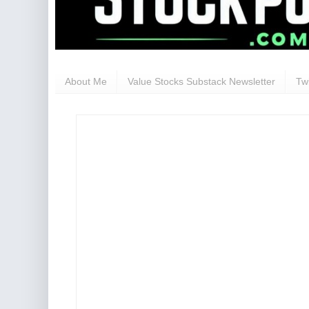
About Me
Value Stocks Substack Newsletter
Twi