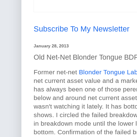
Subscribe To My Newsletter
January 28, 2013
Old Net-Net Blonder Tongue B
Former net-net
Blonder Tongue La
net current asset value and a market
has always been one of those peren
below and around net current asset 
wasn't watching it lately. It has bot
shows. I circled the failed breakd
in breakdown mode until the lower l
bottom. Confirmation of the failed 