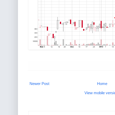
Newer Post
Home
View mobile versi