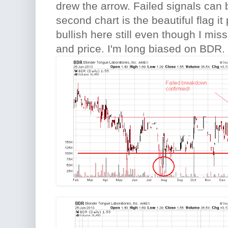
drew the arrow. Failed signals can 
second chart is the beautiful flag it 
bullish here still even though I mis
and price. I'm long biased on BDR.