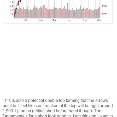
This is also a potential double top forming that the arrows
point to. I feel like confirmation of the top will be right around
1,900. I plan on getting short before hand though. The
fundamentals for a short look good to. I am thinking I want to