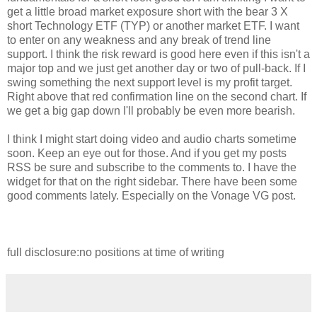
get a little broad market exposure short with the bear 3 X
short Technology ETF (TYP) or another market ETF. I want
to enter on any weakness and any break of trend line
support. I think the risk reward is good here even if this isn't a
major top and we just get another day or two of pull-back. If I
swing something the next support level is my profit target.
Right above that red confirmation line on the second chart. If
we get a big gap down I'll probably be even more bearish.
I think I might start doing video and audio charts sometime
soon. Keep an eye out for those. And if you get my posts
RSS be sure and subscribe to the comments to. I have the
widget for that on the right sidebar. There have been some
good comments lately. Especially on the Vonage VG post.
full disclosure:no positions at time of writing