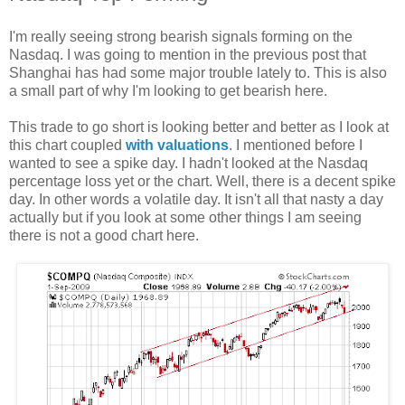
I'm really seeing strong bearish signals forming on the
Nasdaq. I was going to mention in the previous post that
Shanghai has had some major trouble lately to. This is also
a small part of why I'm looking to get bearish here.
This trade to go short is looking better and better as I look at
this chart coupled
with valuations
. I mentioned before I
wanted to see a spike day. I hadn't looked at the Nasdaq
percentage loss yet or the chart. Well, there is a decent spike
day. In other words a volatile day. It isn't all that nasty a day
actually but if you look at some other things I am seeing
there is not a good chart here.