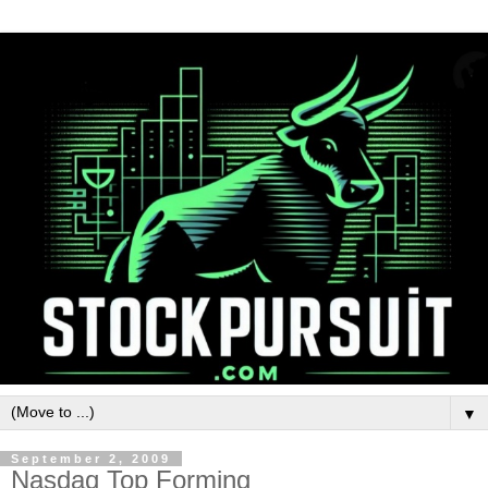
▼
September 2, 2009
Nasdaq Top Forming