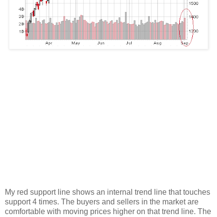
My red support line shows an internal trend line that touches
support 4 times. The buyers and sellers in the market are
comfortable with moving prices higher on that trend line. The