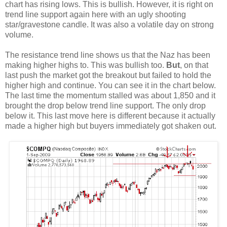
chart has rising lows. This is bullish. However, it is right on
trend line support again here with an ugly shooting
star/gravestone candle. It was also a volatile day on strong
volume.
The resistance trend line shows us that the Naz has been
making higher highs to. This was bullish too.
But
, on that
last push the market got the breakout but failed to hold the
higher high and continue. You can see it in the chart below.
The last time the momentum stalled was about 1,850 and it
brought the drop below trend line support. The only drop
below it. This last move here is different because it actually
made a higher high but buyers immediately got shaken out.